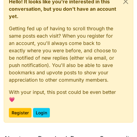
Hello! It looks like you're interested in this
conversation, but you don't have an account
yet.
Getting fed up of having to scroll through the
same posts each visit? When you register for
an account, you'll always come back to
exactly where you were before, and choose to
be notified of new replies (either via email, or
push notification). You'll also be able to save
bookmarks and upvote posts to show your
appreciation to other community members.
With your input, this post could be even better
💗
Register
Login