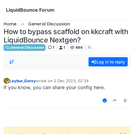
Skip to content
LiquidBounce Forum
Home
General Discussion
How to bypass scaffold on kkcraft with
LiquidBounce Nextgen?
General Discussion
1
1
494
Log in to reply
Laybur_Gorxy
wrote on
2 Dec 2023, 02:34
L
last edited by
Offline
if you know, you can share your config here.
0