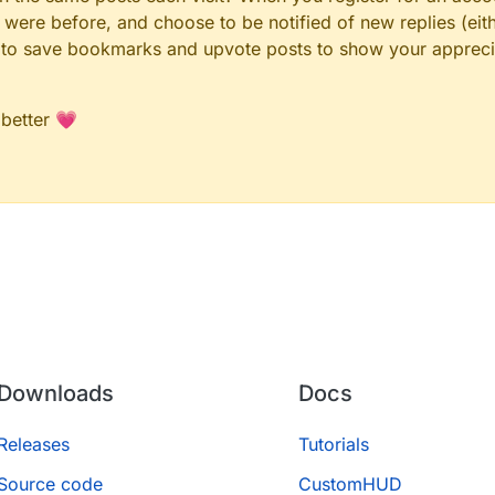
ere before, and choose to be notified of new replies (eith
le to save bookmarks and upvote posts to show your appreci
 better 💗
Downloads
Docs
Releases
Tutorials
Source code
CustomHUD