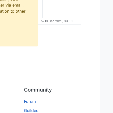
er via email,
ation to other
10 Dec 2023, 09:00
Community
Forum
Guilded