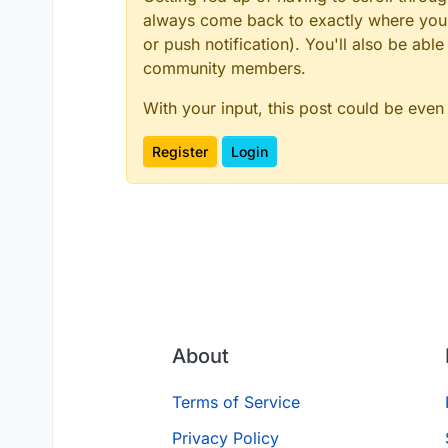
always come back to exactly where you w
or push notification). You'll also be ab
community members.
With your input, this post could be even
Register
Login
About
Terms of Service
Privacy Policy