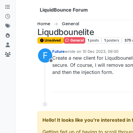
Skip to content
LiquidBounce Forum
Home
General
Liqudbounelite
Unsolved
General
1
posts
1
posters
375
Future
wrote on
10 Dec 2023, 09:00
F
last edited by
Create a new client for Liqudbounelite
Offline
secure. Of course, I will remove so
and then the injection form.
Hello! It looks like you're interested i
Getting fed up of having to scroll throu