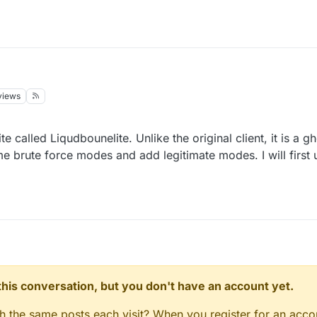
views
 called Liqudbounelite. Unlike the original client, it is a gho
me brute force modes and add legitimate modes. I will firs
n this conversation, but you don't have an account yet.
gh the same posts each visit? When you register for an accou