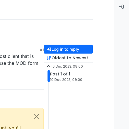
Log in to reply
#1
st client that is
Oldest to Newest
t use the MOD form
10 Dec 2023, 09:00
Post 1 of 1
10 Dec 2023, 09:00
nt, you'll