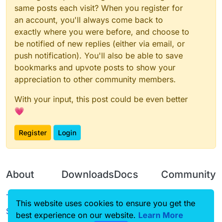
same posts each visit? When you register for
an account, you'll always come back to
exactly where you were before, and choose to
be notified of new replies (either via email, or
push notification). You'll also be able to save
bookmarks and upvote posts to show your
appreciation to other community members.
With your input, this post could be even better
💗
Register
Login
About
Downloads
Docs
Community
Terms of
Releases
Tutorials
Forum
This website uses cookies to ensure you get the
Service
best experience on our website.
Source code
CustomHUD
Learn More
Guilded