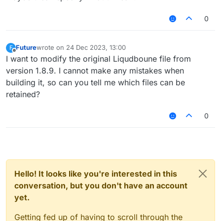
0
Future
wrote on
24 Dec 2023, 13:00
F
last edited by
Offline
I want to modify the original Liqudboune file from
version 1.8.9. I cannot make any mistakes when
building it, so can you tell me which files can be
retained?
0
Hello! It looks like you're interested in this
conversation, but you don't have an account
yet.
Getting fed up of having to scroll through the