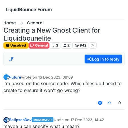
Skip to content
LiquidBounce Forum
Home
General
Creating a New Ghost Client for
Liquidbounelite
Unsolved
General
3
2
942
Log in to reply
Future
wrote on
16 Dec 2023, 08:09
F
last edited by
Offline
I'm based on the source code. Which files do I need to
create to ensure it won't go wrong?
0
EclipsesDev
wrote on
17 Dec 2023, 14:42
MODERATOR
last edited by
Offline
maybe u can specify what u mean?