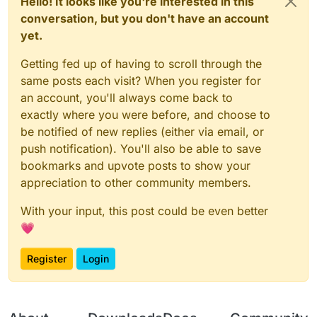
Hello! It looks like you're interested in this
conversation, but you don't have an account
yet.
Getting fed up of having to scroll through the
same posts each visit? When you register for
an account, you'll always come back to
exactly where you were before, and choose to
be notified of new replies (either via email, or
push notification). You'll also be able to save
bookmarks and upvote posts to show your
appreciation to other community members.
With your input, this post could be even better
💗
Register
Login