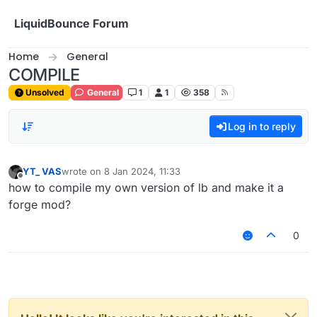
Skip to content
LiquidBounce Forum
Home
General
COMPILE
Unsolved
General
1
1
358
Log in to reply
YT_ VAS
wrote on
8 Jan 2024, 11:33
last edited by
Offline
how to compile my own version of lb and make it a
forge mod?
0