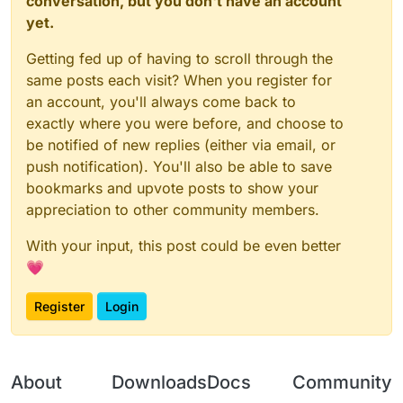
conversation, but you don't have an account
yet.
Getting fed up of having to scroll through the
same posts each visit? When you register for
an account, you'll always come back to
exactly where you were before, and choose to
be notified of new replies (either via email, or
push notification). You'll also be able to save
bookmarks and upvote posts to show your
appreciation to other community members.
With your input, this post could be even better
💗
Register
Login
About
Downloads
Docs
Community