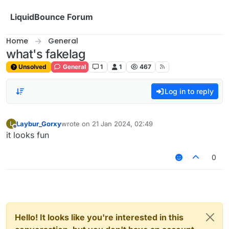
Skip to content
LiquidBounce Forum
Home
General
what's fakelag
Unsolved
General
1
1
467
Log in to reply
Laybur_Gorxy
wrote on
21 Jan 2024, 02:49
L
last edited by
Offline
it looks fun
0
Hello! It looks like you're interested in this