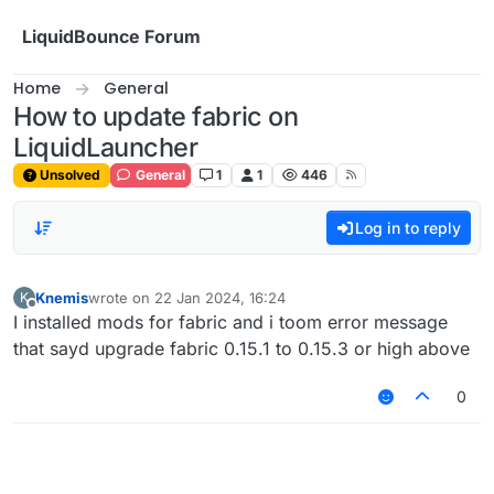
Skip to content
LiquidBounce Forum
Home
General
How to update fabric on
LiquidLauncher
Unsolved
General
1
1
446
Log in to reply
Knemis
wrote on
22 Jan 2024, 16:24
K
last edited by
Offline
I installed mods for fabric and i toom error message
that sayd upgrade fabric 0.15.1 to 0.15.3 or high above
0