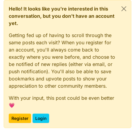
Hello! It looks like you're interested in this
conversation, but you don't have an account
yet.
Getting fed up of having to scroll through the
same posts each visit? When you register for
an account, you'll always come back to
exactly where you were before, and choose to
be notified of new replies (either via email, or
push notification). You'll also be able to save
bookmarks and upvote posts to show your
appreciation to other community members.
With your input, this post could be even better
💗
Register
Login