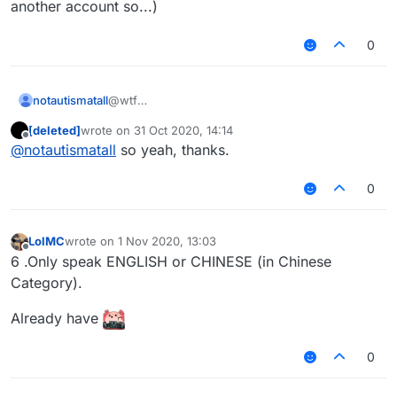
another account so...)
0
notautismatall
@wtf
Idfc why would you like Russian
[deleted]
wrote on
31 Oct 2020, 14:14
The rule already doesn't allow members to use
last edited by
Offline
@
notautismatall
so yeah, thanks.
Russian
If you see someone use Russian, just ignore
them (or you can report if you want, but prob
0
they will create another account so...)
LolMC
wrote on
1 Nov 2020, 13:03
last edited by
Offline
6 .Only speak ENGLISH or CHINESE (in Chinese
Category).
Already have
0