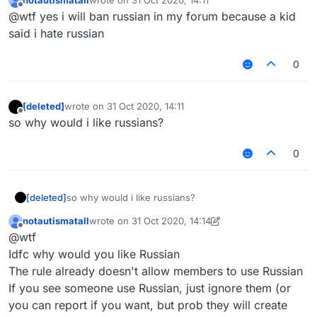
notautismatall
wrote on
31 Oct 2020, 14:11
last edited by
Offline
@wtf yes i will ban russian in my forum because a kid
said i hate russian
0
[deleted]
wrote on
31 Oct 2020, 14:11
last edited by
Offline
so why would i like russians?
0
[deleted]
so why would i like russians?
notautismatall
wrote on
31 Oct 2020, 14:14
last edited by notautismatall
Offline
@wtf
Idfc why would you like Russian
The rule already doesn't allow members to use Russian
If you see someone use Russian, just ignore them (or
you can report if you want, but prob they will create