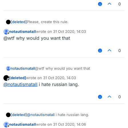
0
[deleted]
Please, create this rule.
notautismatall
wrote on
31 Oct 2020, 14:03
last edited by
Offline
@wtf why would you want that
0
notautismatall
@wtf why would you want that
[deleted]
wrote on
31 Oct 2020, 14:03
last edited by
Offline
@
notautismatall
i hate russian lang.
0
[deleted]
@
notautismatall
i hate russian lang.
notautismatall
wrote on
31 Oct 2020, 14:06
last edited by