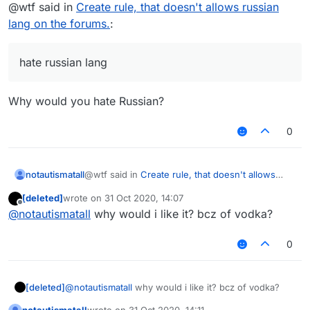
Offline
@wtf said in
Create rule, that doesn't allows russian
lang on the forums.
:
hate russian lang
Why would you hate Russian?
0
@wtf said in
Create rule, that doesn't allows
notautismatall
russian lang on the forums.
:
[deleted]
wrote on
31 Oct 2020, 14:07
last edited by
Offline
hate russian lang
@
notautismatall
why would i like it? bcz of vodka?
0
Why would you hate Russian?
[deleted]
@
notautismatall
why would i like it? bcz of vodka?