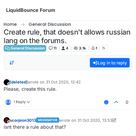
Skip to content
LiquidBounce Forum
Home
General Discussion
Create rule, that doesn't allows russian
lang on the forums.
General Discussion
11
4
3.1k
1
Log in to reply
[deleted]
wrote on
31 Oct 2020, 13:42
last edited by
Offline
Please, create this rule.
1 Reply
0
scorpion3013
wrote on
31 Oct 2020, 13:53
MODERATOR
last edited by scorpion3013
Offline
isnt there a rule about that?