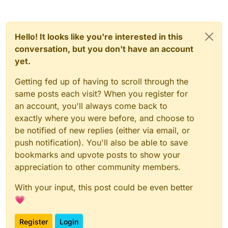
Hello! It looks like you're interested in this
conversation, but you don't have an account
yet.
Getting fed up of having to scroll through the
same posts each visit? When you register for
an account, you'll always come back to
exactly where you were before, and choose to
be notified of new replies (either via email, or
push notification). You'll also be able to save
bookmarks and upvote posts to show your
appreciation to other community members.
With your input, this post could be even better
💗
Register
Login