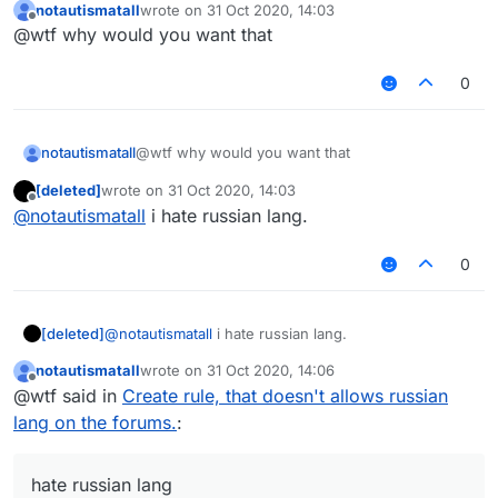
notautismatall
wrote on
31 Oct 2020, 14:03
last edited by
Offline
@wtf why would you want that
0
notautismatall
@wtf why would you want that
[deleted]
wrote on
31 Oct 2020, 14:03
last edited by
Offline
@
notautismatall
i hate russian lang.
0
[deleted]
@
notautismatall
i hate russian lang.
notautismatall
wrote on
31 Oct 2020, 14:06
last edited by
Offline
@wtf said in
Create rule, that doesn't allows russian
lang on the forums.
:
hate russian lang