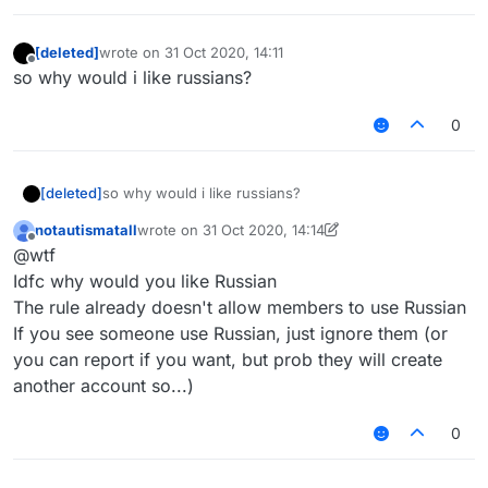
[deleted]
wrote on
31 Oct 2020, 14:11
last edited by
Offline
so why would i like russians?
0
[deleted]
so why would i like russians?
notautismatall
wrote on
31 Oct 2020, 14:14
last edited by notautismatall
Offline
@wtf
Idfc why would you like Russian
The rule already doesn't allow members to use Russian
If you see someone use Russian, just ignore them (or
you can report if you want, but prob they will create
another account so...)
0