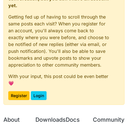
yet.
Getting fed up of having to scroll through the
same posts each visit? When you register for
an account, you'll always come back to
exactly where you were before, and choose to
be notified of new replies (either via email, or
push notification). You'll also be able to save
bookmarks and upvote posts to show your
appreciation to other community members.
With your input, this post could be even better
💗
Register
Login
About
Downloads
Docs
Community