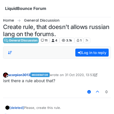
Skip to content
LiquidBounce Forum
Home
General Discussion
Create rule, that doesn't allows russian
lang on the forums.
General Discussion
11
4
3.1k
1
Log in to reply
scorpion3013
wrote on
31 Oct 2020, 13:53
MODERATOR
last edited by scorpion3013
Offline
isnt there a rule about that?
0
[deleted]
Please, create this rule.