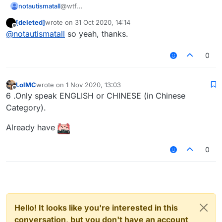
notautismatall
@wtf
Idfc why would you like Russian
[deleted]
wrote on
31 Oct 2020, 14:14
The rule already doesn't allow members to use
last edited by
Offline
@
notautismatall
so yeah, thanks.
Russian
If you see someone use Russian, just ignore
them (or you can report if you want, but prob
0
they will create another account so...)
LolMC
wrote on
1 Nov 2020, 13:03
last edited by
Offline
6 .Only speak ENGLISH or CHINESE (in Chinese
Category).
Already have
0
Hello! It looks like you're interested in this
conversation, but you don't have an account