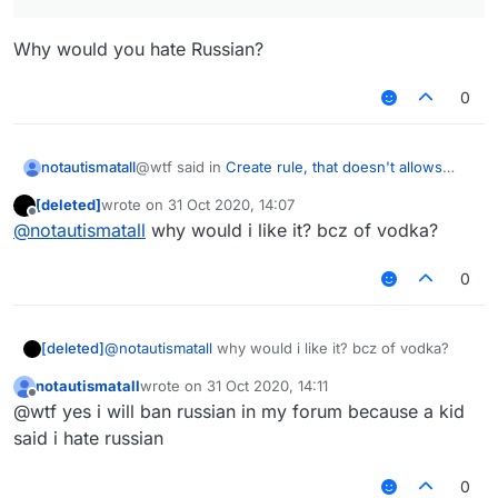
Why would you hate Russian?
0
@wtf said in
Create rule, that doesn't allows
notautismatall
russian lang on the forums.
:
[deleted]
wrote on
31 Oct 2020, 14:07
last edited by
Offline
hate russian lang
@
notautismatall
why would i like it? bcz of vodka?
0
Why would you hate Russian?
[deleted]
@
notautismatall
why would i like it? bcz of vodka?
notautismatall
wrote on
31 Oct 2020, 14:11
last edited by
Offline
@wtf yes i will ban russian in my forum because a kid
said i hate russian
0