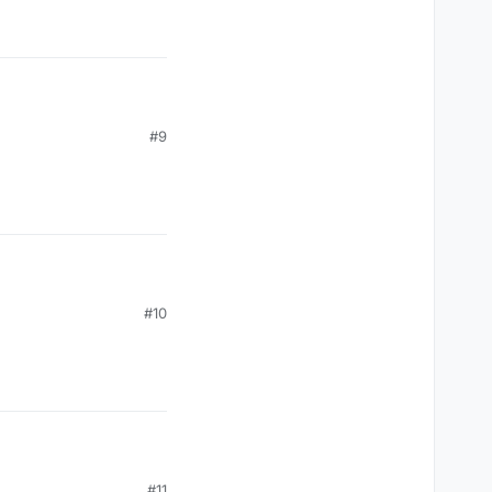
#9
#10
#11