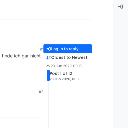
Log in to reply
#1
finde ich gar nicht
Oldest to Newest
23 Jun 2020, 00:13
Post 1 of 12
23 Jun 2020, 00:13
#2