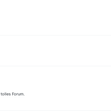
 tolles Forum.