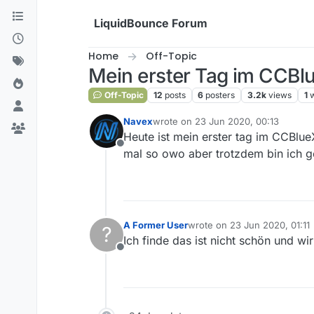
Skip to content
LiquidBounce Forum
Home
Off-Topic
Mein erster Tag im CCB
Off-Topic
12
posts
6
posters
3.2k
views
1
Navex
wrote on
23 Jun 2020, 00:13
last edited by
Heute ist mein erster tag im CCBlue
Offline
mal so owo aber trotzdem bin ich g
A Former User
wrote on
23 Jun 2020, 01:11
?
last edited by
Ich finde das ist nicht schön und wir
Offline