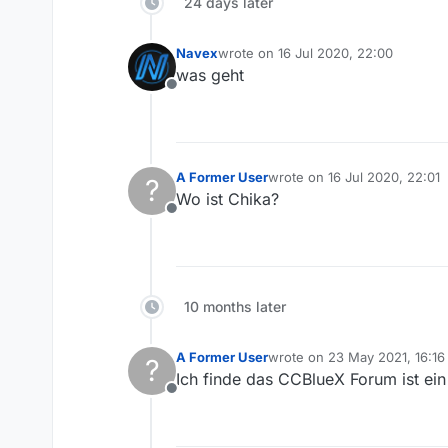
24 days later
Navex
wrote on
16 Jul 2020, 22:00
last edited by
was geht
Offline
A Former User
wrote on
16 Jul 2020, 22:01
?
last edited by
Wo ist Chika?
Offline
10 months later
A Former User
wrote on
23 May 2021, 16:16
?
last edited by
Ich finde das CCBlueX Forum ist ein
Offline