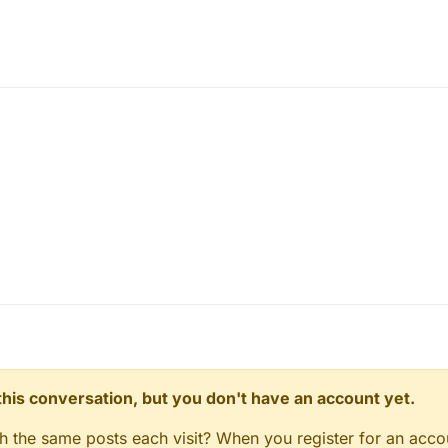
n this conversation, but you don't have an account yet.
gh the same posts each visit? When you register for an accou