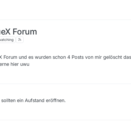
lueX Forum
watching
X Forum und es wurden schon 4 Posts von mir gelöscht das 
erne hier uwu
 sollten ein Aufstand eröffnen.