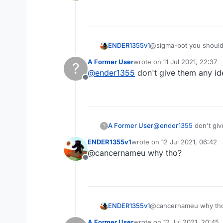
Offline
ENDER1355v1
@sigma-bot you should m
A Former User
wrote on
11 Jul 2021, 22:37
?
last edited by
@
ender1355
don't give them any id
Offline
A Former User
@
ender1355
don't giv
?
ENDER1355v1
wrote on
12 Jul 2021, 06:42
last edited by
@cancernameu why tho?
Offline
ENDER1355v1
@cancernameu why th
A Former User
wrote on
12 Jul 2021, 20:45