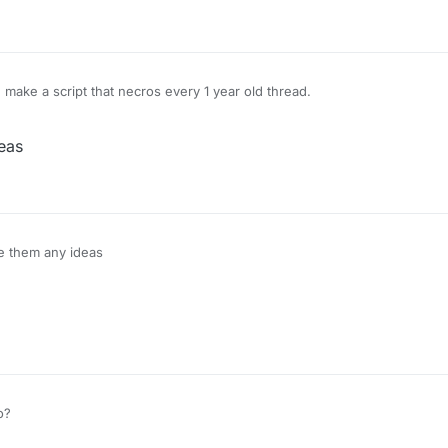
ake a script that necros every 1 year old thread.
eas
e them any ideas
o?