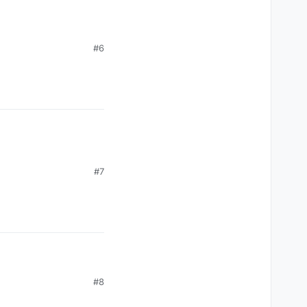
#6
#7
#8