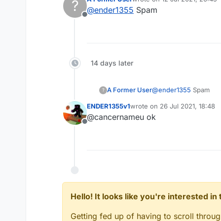
?
last edited by
@
ender1355
Spam
Offline
14 days later
A Former User
@
ender1355
Spam
?
ENDER1355v1
wrote on
26 Jul 2021, 18:48
last edited by
@cancernameu ok
Offline
Hello! It looks like you're interested i
Getting fed up of having to scroll throu