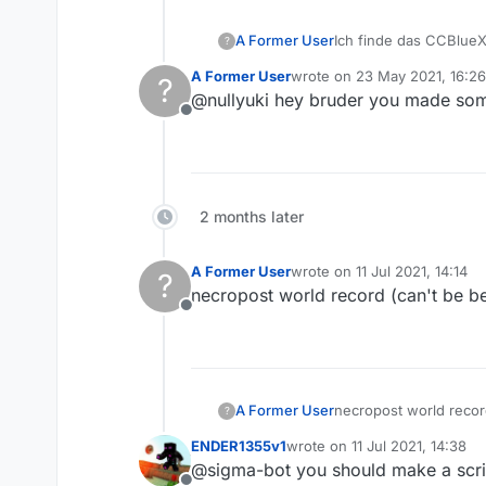
A Former User
Ich finde das CCBlueX 
?
A Former User
wrote on
23 May 2021, 16:26
?
last edited by
@nullyuki hey bruder you made som
Offline
2 months later
A Former User
wrote on
11 Jul 2021, 14:14
?
last edited by
necropost world record (can't be b
Offline
A Former User
necropost world recor
?
ENDER1355v1
wrote on
11 Jul 2021, 14:38
last edited by
@sigma-bot you should make a scrip