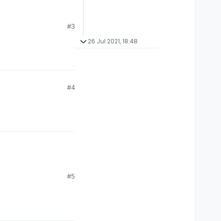
#3
26 Jul 2021, 18:48
#4
#5