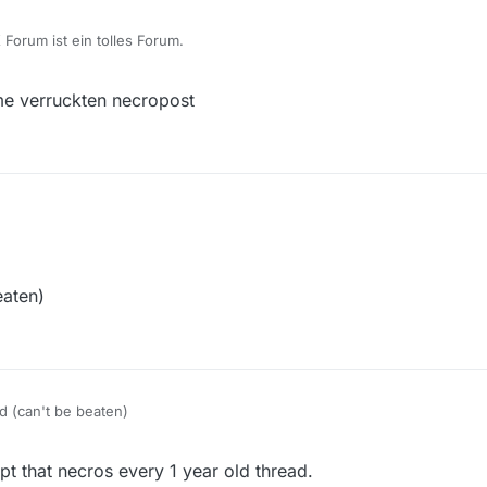
Forum ist ein tolles Forum.
e verruckten necropost
eaten)
d (can't be beaten)
t that necros every 1 year old thread.