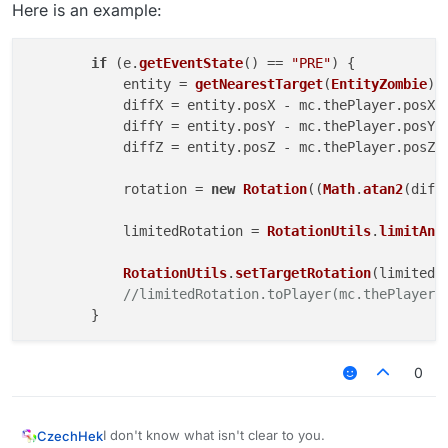
Here is an example:
if
 (e.
getEventState
() == 
"PRE"
) {

            entity = 
getNearestTarget
(
EntityZombie
);

            diffX = entity.
posX
 - mc.
thePlayer
.
posX
;

            diffY = entity.
posY
 - mc.
thePlayer
.
posY
;

            diffZ = entity.
posZ
 - mc.
thePlayer
.
posZ
;

            rotation = 
new
Rotation
((
Math
.
atan2
(diff
            limitedRotation = 
RotationUtils
.
limitAng
RotationUtils
.
setTargetRotation
(limitedRo
//limitedRotation.toPlayer(mc.thePlayer)
0
I don't know what isn't clear to you.
CzechHek