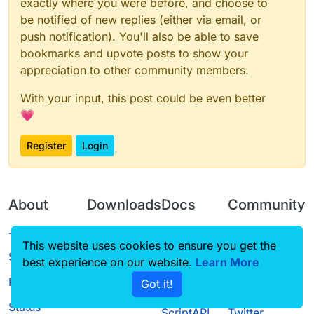
exactly where you were before, and choose to
be notified of new replies (either via email, or
push notification). You'll also be able to save
bookmarks and upvote posts to show your
appreciation to other community members.
With your input, this post could be even better
💗
Register
Login
About
Downloads
Docs
Community
Terms of
Releases
Tutorials
Forum
This website uses cookies to ensure you get the
Service
best experience on our website.
Learn More
Source code
CustomHUD
Guilded
Privacy Policy
Got it!
License
AutoSettings
YouTube
Status
ScriptAPI
Twitter