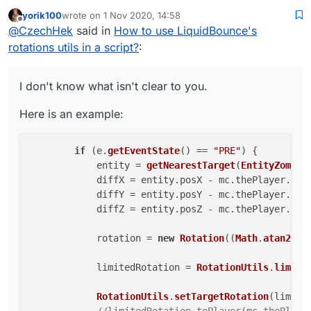
yorik100
wrote on
1 Nov 2020, 14:58
Here is an example:
last edited by
Offline
@
CzechHek
said in
How to use LiquidBounce's
        if (e.getEventState() == "PRE") {

rotations utils in a script?
:
            entity = getNearestTarget(Entit
            diffX = entity.posX - mc.thePla
I don't know what isn't clear to you.
            diffY = entity.posY - mc.thePla
            diffZ = entity.posZ - mc.thePla
Here is an example:
            rotation = new Rotation((Math.a
if
 (e.
getEventState
() == 
"PRE"
) {

            limitedRotation = RotationUtils
            entity = 
getNearestTarget
(
EntityZombie
            RotationUtils.setTargetRotation
            diffX = entity.
posX
 - mc.
thePlayer
.
pos
            //limitedRotation.toPlayer(mc.t
            diffY = entity.
posY
 - mc.
thePlayer
.
pos
            diffZ = entity.
posZ
 - mc.
thePlayer
.
pos
            rotation = 
new
Rotation
((
Math
.
atan2
(di
            limitedRotation = 
RotationUtils
.
limitA
RotationUtils
.
setTargetRotation
(limited