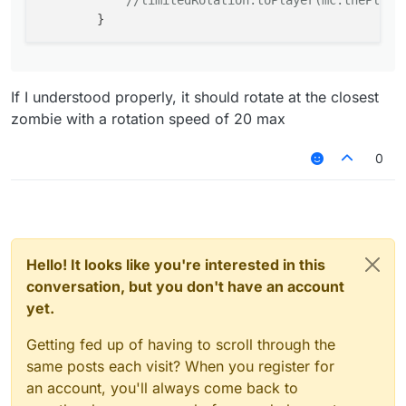
//limitedRotation.toPlayer(mc.thePlaye
If I understood properly, it should rotate at the closest
zombie with a rotation speed of 20 max
0
Hello! It looks like you're interested in this
conversation, but you don't have an account
yet.
Getting fed up of having to scroll through the
same posts each visit? When you register for
an account, you'll always come back to