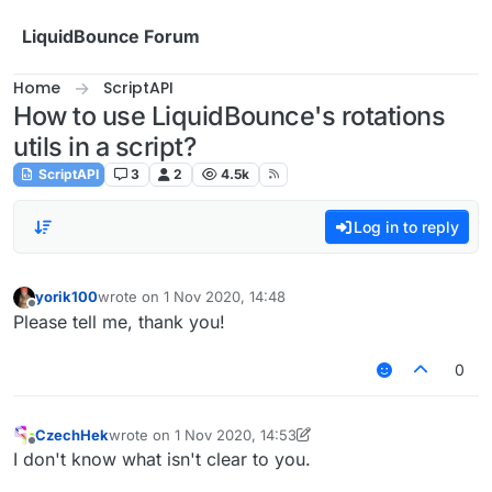
Skip to content
LiquidBounce Forum
Home
ScriptAPI
How to use LiquidBounce's rotations
utils in a script?
ScriptAPI
3
2
4.5k
Log in to reply
yorik100
wrote on
1 Nov 2020, 14:48
last edited by
Offline
Please tell me, thank you!
0
CzechHek
wrote on
1 Nov 2020, 14:53
last edited by CzechHek
11 Jan 2020, 14:54
Offline
I don't know what isn't clear to you.