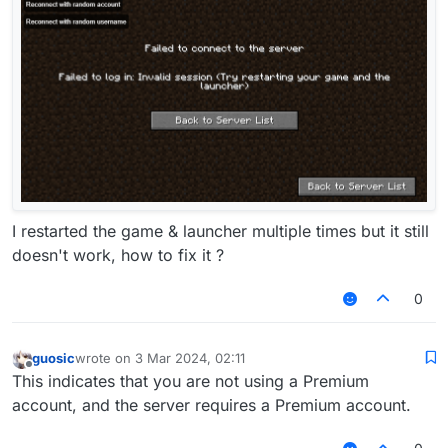
I restarted the game & launcher multiple times but it still
doesn't work, how to fix it ?
0
guosic
wrote on
3 Mar 2024, 02:11
last edited by
Offline
This indicates that you are not using a Premium
account, and the server requires a Premium account.