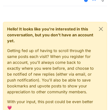
0
Hello! It looks like you're interested in this
conversation, but you don't have an account
yet.
Getting fed up of having to scroll through the
same posts each visit? When you register for
an account, you'll always come back to
exactly where you were before, and choose to
be notified of new replies (either via email, or
push notification). You'll also be able to save
bookmarks and upvote posts to show your
appreciation to other community members.
With your input, this post could be even better
💗