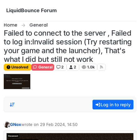
Skip to content
LiquidBounce Forum
Home
General
Failed to connect to the server , Failed
to log in:Invalid session (Try restarting
your game and the launcher), That's
what I did but still not work
Unsolved
General
2
2
1.0k
Log in to reply
GNox
wrote on
29 Feb 2024, 14:50
last edited by
Offline