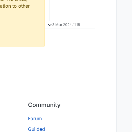
ation to other
3 Mar 2024, 11:18
Community
Forum
Guilded