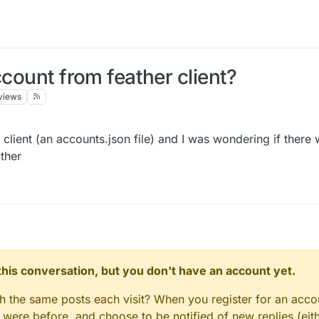
ccount from feather client?
views
r client (an accounts.json file) and I was wondering if there
ather
n this conversation, but you don't have an account yet.
gh the same posts each visit? When you register for an accou
ere before, and choose to be notified of new replies (eith