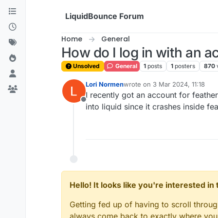
Skip to content
LiquidBounce Forum
Home
General
How do I log in with an a
Unsolved
General
1
posts
1
posters
870
Lori Normen
wrote on
3 Mar 2024, 11:18
last edited by
I recently got an account for feathe
Offline
into liquid since it crashes inside fe
Hello! It looks like you're interested i
Getting fed up of having to scroll throu
always come back to exactly where you w