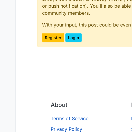
or push notification). You'll also be ab
community members.
With your input, this post could be even
Register
Login
About
Terms of Service
Privacy Policy