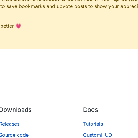
le to save bookmarks and upvote posts to show your appreci
 better 💗
Downloads
Docs
Releases
Tutorials
Source code
CustomHUD