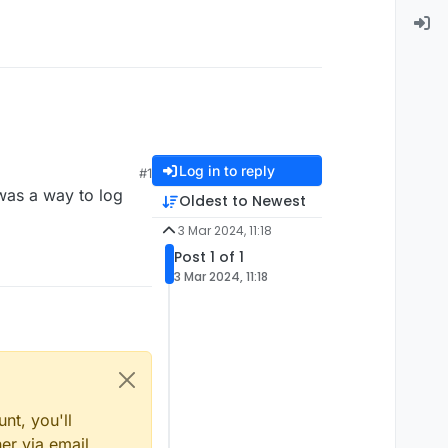
Log in to reply
#1
 was a way to log
Oldest to Newest
3 Mar 2024, 11:18
Post 1 of 1
3 Mar 2024, 11:18
nt, you'll
er via email,