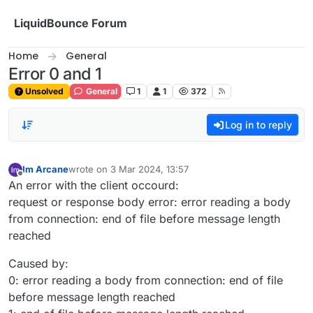
Skip to content
LiquidBounce Forum
Home
General
Error 0 and 1
Unsolved
General
1
1
372
Log in to reply
Im Arcane
wrote on
3 Mar 2024, 13:57
last edited by
Offline
An error with the client occourd:
request or response body error: error reading a body
from connection: end of file before message length
reached
Caused by:
0: error reading a body from connection: end of file
before message length reached