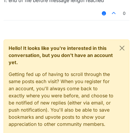
1: end of file before message length reached
0
Hello! It looks like you're interested in this
conversation, but you don't have an account
yet.
Getting fed up of having to scroll through the
same posts each visit? When you register for
an account, you'll always come back to
exactly where you were before, and choose to
be notified of new replies (either via email, or
push notification). You'll also be able to save
bookmarks and upvote posts to show your
appreciation to other community members.