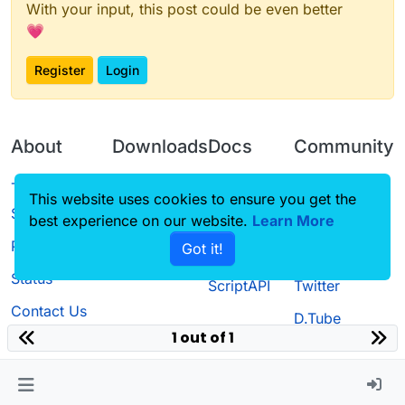
With your input, this post could be even better
💗
Register
Login
About
Downloads
Docs
Community
Terms of
Releases
Tutorials
Forum
This website uses cookies to ensure you get the
Service
best experience on our website.
Source code
CustomHUD
Learn More
Guilded
Privacy Policy
Got it!
License
AutoSettings
YouTube
Status
ScriptAPI
Twitter
Contact Us
D.Tube
1 out of 1