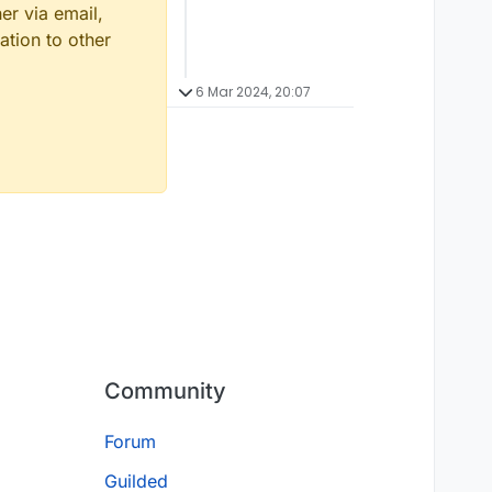
er via email,
ation to other
6 Mar 2024, 20:07
Community
Forum
Guilded