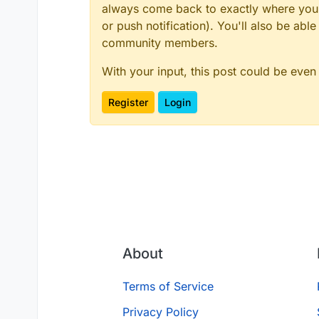
always come back to exactly where you w
or push notification). You'll also be ab
community members.
With your input, this post could be even
Register
Login
About
Terms of Service
Privacy Policy