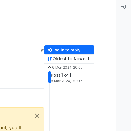
Log in to reply
#1
Oldest to Newest
6 Mar 2024, 20:07
Post 1 of 1
6 Mar 2024, 20:07
nt, you'll