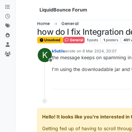
Skip to content
LiquidBounce Forum
Home
General
how do I fix Integration 
Unsolved
General
1
posts
1
posters
401
k5utils
wrote on
6 Mar 2024, 20:07
K
last edited by
the message keeps on spamming in c
Offline
I'm using the downloadable jar an
Hello! It looks like you're interested i
Getting fed up of having to scroll throu