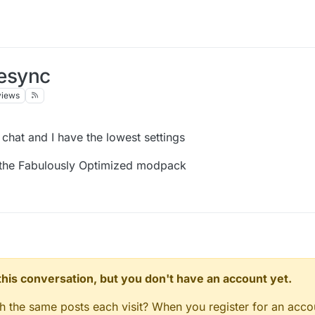
desync
views
hat and I have the lowest settings
d the Fabulously Optimized modpack
n this conversation, but you don't have an account yet.
gh the same posts each visit? When you register for an accou