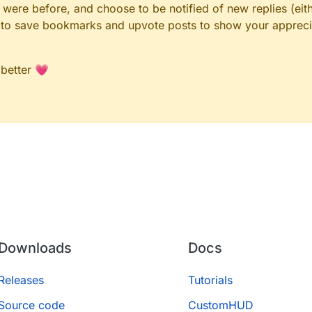
ere before, and choose to be notified of new replies (eith
le to save bookmarks and upvote posts to show your appreci
 better 💗
Downloads
Docs
Releases
Tutorials
Source code
CustomHUD