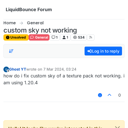
Skip to content
LiquidBounce Forum
Home
General
custom sky not working
Unsolved
General
1
1
534
Log in to reply
Ghost YT
wrote on
7 Mar 2024, 03:24
last edited by
Offline
how do i fix custom sky of a texture pack not working. i
am using 1.20.4
0