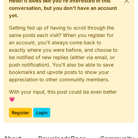
Hello! It looks like you're interested in this
conversation, but you don't have an account
yet.
Getting fed up of having to scroll through the
same posts each visit? When you register for
an account, you'll always come back to
exactly where you were before, and choose to
be notified of new replies (either via email, or
push notification). You'll also be able to save
bookmarks and upvote posts to show your
appreciation to other community members.
With your input, this post could be even better
💗
Register
Login