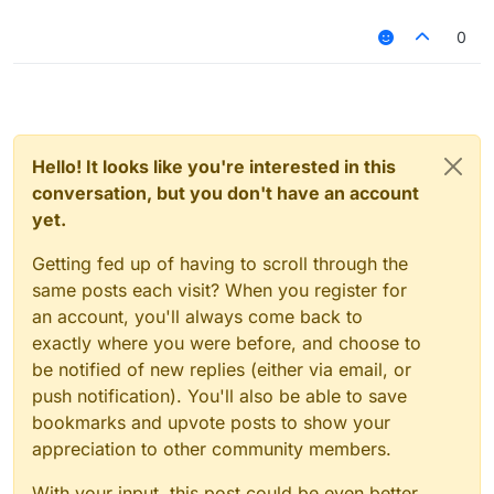
0
Hello! It looks like you're interested in this
conversation, but you don't have an account
yet.
Getting fed up of having to scroll through the
same posts each visit? When you register for
an account, you'll always come back to
exactly where you were before, and choose to
be notified of new replies (either via email, or
push notification). You'll also be able to save
bookmarks and upvote posts to show your
appreciation to other community members.
With your input, this post could be even better