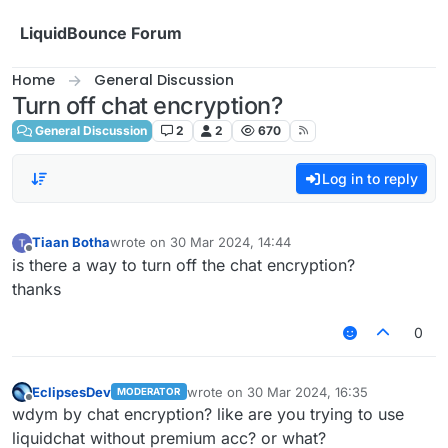
Skip to content
LiquidBounce Forum
Home
General Discussion
Turn off chat encryption?
General Discussion
2
2
670
Log in to reply
Tiaan Botha
wrote on
30 Mar 2024, 14:44
last edited by
Offline
is there a way to turn off the chat encryption?
thanks
0
EclipsesDev
wrote on
30 Mar 2024, 16:35
MODERATOR
last edited by
Offline
wdym by chat encryption? like are you trying to use
liquidchat without premium acc? or what?