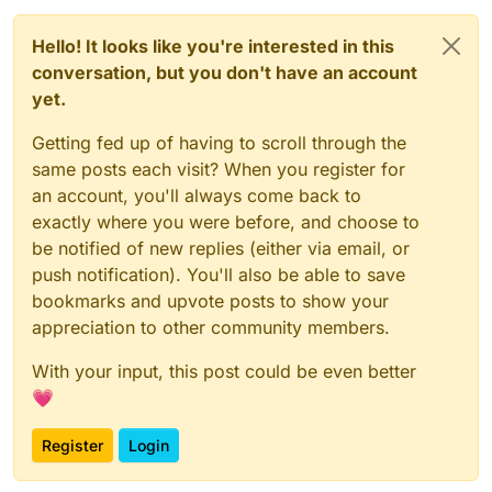
Hello! It looks like you're interested in this
conversation, but you don't have an account
yet.
Getting fed up of having to scroll through the
same posts each visit? When you register for
an account, you'll always come back to
exactly where you were before, and choose to
be notified of new replies (either via email, or
push notification). You'll also be able to save
bookmarks and upvote posts to show your
appreciation to other community members.
With your input, this post could be even better
💗
Register
Login