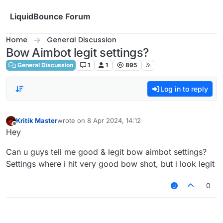
Skip to content
LiquidBounce Forum
Home
General Discussion
Bow Aimbot legit settings?
General Discussion
1
1
895
Log in to reply
Kritik Master
wrote on
8 Apr 2024, 14:12
last edited by
Offline
Hey
Can u guys tell me good & legit bow aimbot settings?
Settings where i hit very good bow shot, but i look legit
0