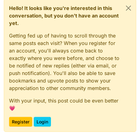
Hello! It looks like you're interested in this
conversation, but you don't have an account
yet.
Getting fed up of having to scroll through the
same posts each visit? When you register for
an account, you'll always come back to
exactly where you were before, and choose to
be notified of new replies (either via email, or
push notification). You'll also be able to save
bookmarks and upvote posts to show your
appreciation to other community members.
With your input, this post could be even better
💗
Register
Login