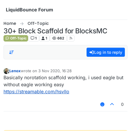
Skip to content
LiquidBounce Forum
Home
Off-Topic
30+ Block Scaffold for BlocksMC
Off-Topic
1
1
662
Log in to reply
Lenox
wrote on
3 Nov 2020, 16:28
last edited by
Offline
Basically norotation scaffold working, i used eagle but
without eagle working easy
https://streamable.com/hsvllo
0