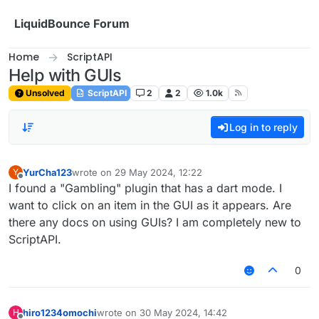
Skip to content
LiquidBounce Forum
Home
ScriptAPI
Help with GUIs
Unsolved
ScriptAPI
2
2
1.0k
Log in to reply
YurCha123
wrote on
29 May 2024, 12:22
Y
last edited by
Offline
I found a "Gambling" plugin that has a dart mode. I
want to click on an item in the GUI as it appears. Are
there any docs on using GUIs? I am completely new to
ScriptAPI.
0
hiro1234omochi
wrote on
30 May 2024, 14:42
H
last edited by