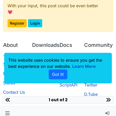
With your input, this post could be even better
💗
Register
Login
About
Downloads
Docs
Community
Terms of
Releases
Tutorials
Forum
This website uses cookies to ensure you get the
Service
best experience on our website.
Learn More
Source code
CustomHUD
Guilded
Privacy Policy
Got it!
License
AutoSettings
YouTube
Status
ScriptAPI
Twitter
Contact Us
D.Tube
1 out of 2