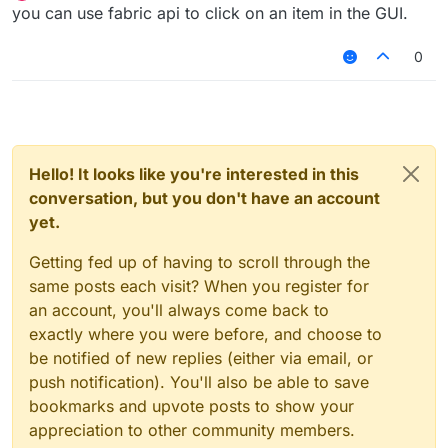
Offline
you can use fabric api to click on an item in the GUI.
0
Hello! It looks like you're interested in this
conversation, but you don't have an account
yet.
Getting fed up of having to scroll through the
same posts each visit? When you register for
an account, you'll always come back to
exactly where you were before, and choose to
be notified of new replies (either via email, or
push notification). You'll also be able to save
bookmarks and upvote posts to show your
appreciation to other community members.