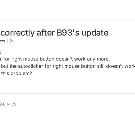
correctly after B93's update
ews
2
ker for right mouse button doesn't work any more.
but the autoclicker for right mouse button still doesn't wor
x this problem?
24, 14:29