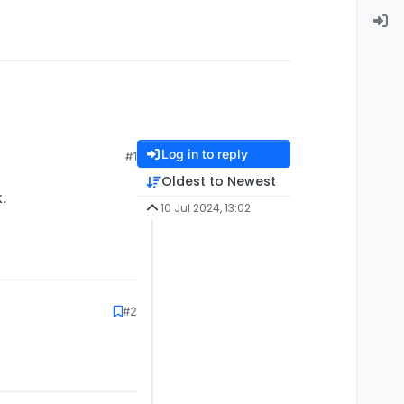
Log in to reply
#1
Oldest to Newest
k.
10 Jul 2024, 13:02
#2