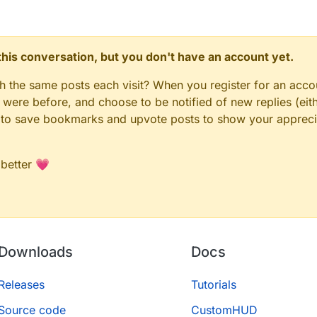
n this conversation, but you don't have an account yet.
gh the same posts each visit? When you register for an accou
ere before, and choose to be notified of new replies (eith
le to save bookmarks and upvote posts to show your appreci
 better 💗
Downloads
Docs
Releases
Tutorials
Source code
CustomHUD