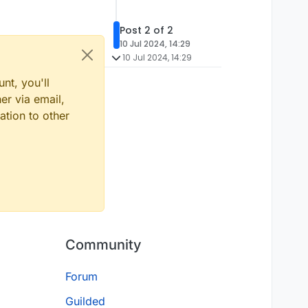
Post 2 of 2
10 Jul 2024, 14:29
10 Jul 2024, 14:29
nt, you'll
er via email,
ation to other
Community
Forum
Guilded