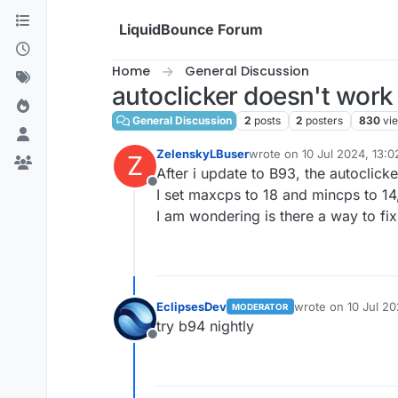
Skip to content
LiquidBounce Forum
Home
General Discussion
autoclicker doesn't work 
General Discussion
2
posts
2
posters
830
vi
ZelenskyLBuser
wrote on
10 Jul 2024, 13:0
Z
last edited by
After i update to B93, the autoclic
Offline
I set maxcps to 18 and mincps to 14,
I am wondering is there a way to fi
EclipsesDev
wrote on
10 Jul 20
MODERATOR
last edited by
try b94 nightly
Offline