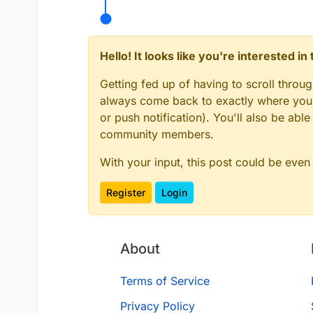
Hello! It looks like you're interested i
Getting fed up of having to scroll throu
always come back to exactly where you w
or push notification). You'll also be ab
community members.
With your input, this post could be even
Register
Login
About
Terms of Service
Privacy Policy