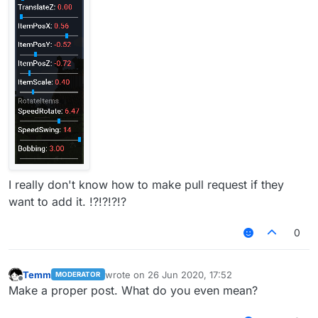
I really don't know how to make pull request if they
want to add it. !?!?!?!?
0
Temm
wrote on
26 Jun 2020, 17:52
MODERATOR
last edited by
Offline
Make a proper post. What do you even mean?