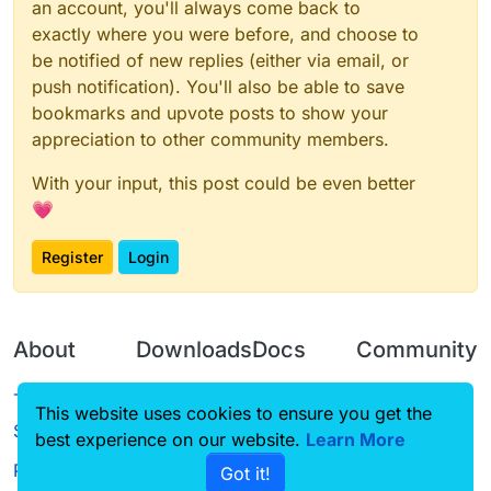
an account, you'll always come back to
exactly where you were before, and choose to
be notified of new replies (either via email, or
push notification). You'll also be able to save
bookmarks and upvote posts to show your
appreciation to other community members.
With your input, this post could be even better
💗
Register
Login
About
Downloads
Docs
Community
Terms of
Releases
Tutorials
Forum
This website uses cookies to ensure you get the
Service
best experience on our website.
Learn More
Source code
CustomHUD
Guilded
Privacy Policy
Got it!
License
AutoSettings
YouTube