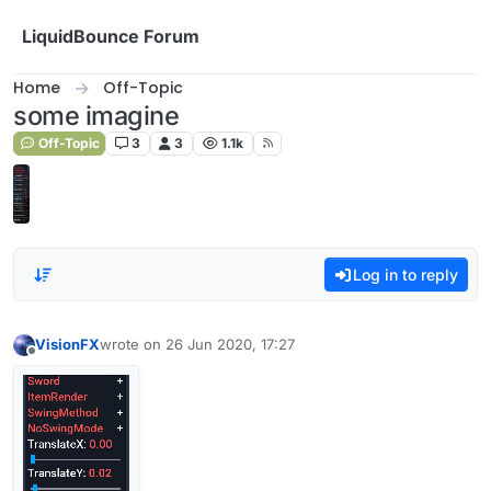
Skip to content
LiquidBounce Forum
Home
Off-Topic
some imagine
Off-Topic
3
3
1.1k
Log in to reply
VisionFX
wrote on
26 Jun 2020, 17:27
last edited by
Offline