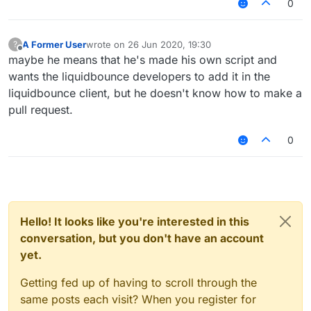
0
A Former User
wrote on
26 Jun 2020, 19:30
?
last edited by
Offline
maybe he means that he's made his own script and
wants the liquidbounce developers to add it in the
liquidbounce client, but he doesn't know how to make a
pull request.
0
Hello! It looks like you're interested in this
conversation, but you don't have an account
yet.
Getting fed up of having to scroll through the
same posts each visit? When you register for