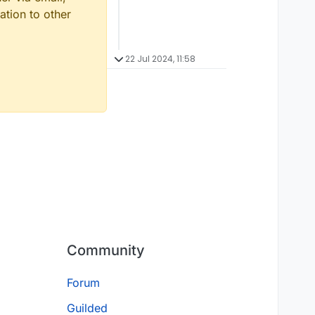
ation to other
22 Jul 2024, 11:58
Community
Forum
Guilded