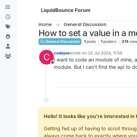
Skip to content
LiquidBounce Forum
Home
General Discussion
How to set a value in a 
General Discussion
1
posts
1
posters
374
vie
codejoe
wrote on
22 Jul 2024, 11:58
C
last edited by
I want to code an module of mine,
Offline
module. But I can't find the api to 
Hello! It looks like you're interested i
Getting fed up of having to scroll throu
always come back to exactly where you w