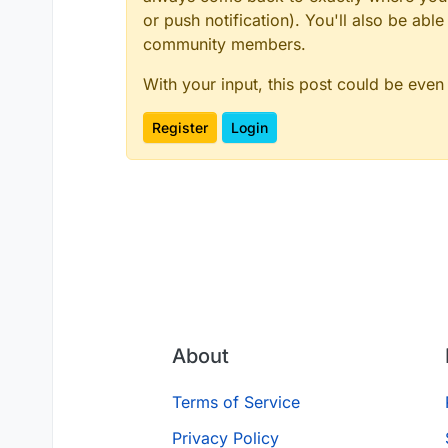
or push notification). You'll also be ab
community members.
With your input, this post could be even
Register
Login
About
Terms of Service
Privacy Policy