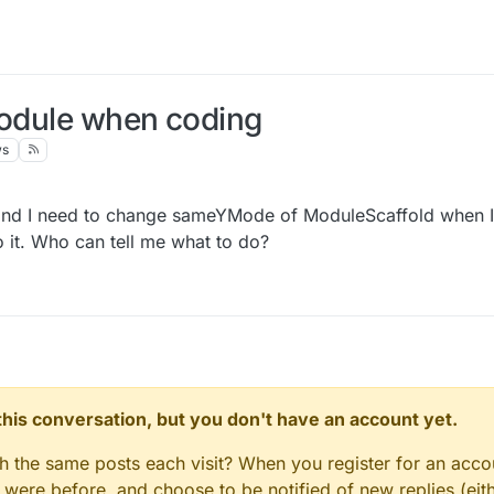
module when coding
ws
 and I need to change sameYMode of ModuleScaffold when 
do it. Who can tell me what to do?
n this conversation, but you don't have an account yet.
gh the same posts each visit? When you register for an accou
ere before, and choose to be notified of new replies (eith