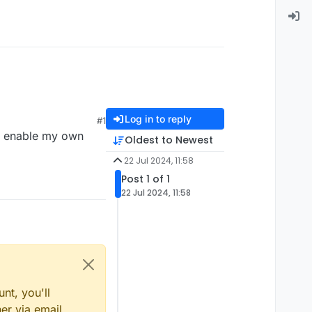
Log in to reply
#1
I enable my own
Oldest to Newest
22 Jul 2024, 11:58
Post 1 of 1
22 Jul 2024, 11:58
nt, you'll
er via email,