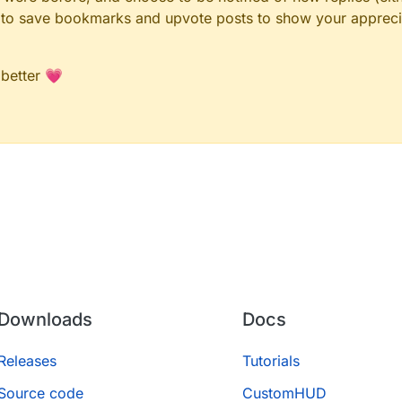
le to save bookmarks and upvote posts to show your appreci
 better 💗
Downloads
Docs
Releases
Tutorials
Source code
CustomHUD