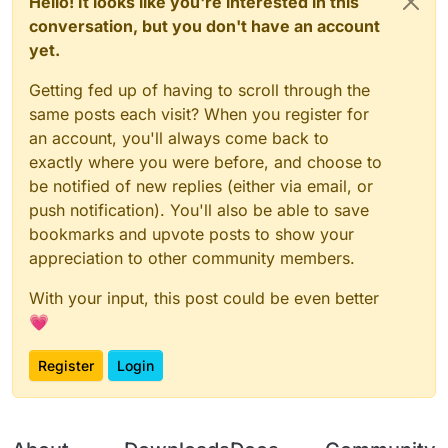
Hello! It looks like you're interested in this
conversation, but you don't have an account
yet.
Getting fed up of having to scroll through the
same posts each visit? When you register for
an account, you'll always come back to
exactly where you were before, and choose to
be notified of new replies (either via email, or
push notification). You'll also be able to save
bookmarks and upvote posts to show your
appreciation to other community members.
With your input, this post could be even better
💗
Register
Login