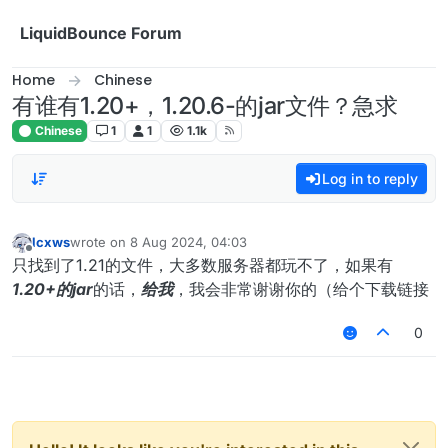
Skip to content
LiquidBounce Forum
Home
Chinese
有谁有1.20+，1.20.6-的jar文件？急求
Chinese
1
1
1.1k
Log in to reply
lcxws
wrote on
8 Aug 2024, 04:03
last edited by
Offline
只找到了1.21的文件，大多数服务器都玩不了，如果有
1.20+的jar
的话，
给我
，我会非常谢谢你的（给个下载链接
0