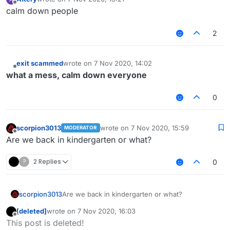
last edited by
Offline
calm down people
2
exit scammed
wrote on
7 Nov 2020, 14:02
last edited by
Offline
what a mess, calm down everyone
0
scorpion3013
wrote on
7 Nov 2020, 15:59
MODERATOR
last edited by
Offline
Are we back in kindergarten or what?
?
2 Replies
0
scorpion3013
Are we back in kindergarten or what?
[deleted]
wrote on
7 Nov 2020, 16:03
last edited by
Offline
This post is deleted!