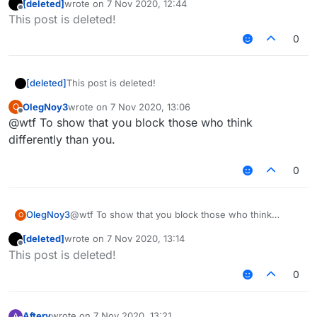
[deleted]
wrote on
7 Nov 2020, 12:44
last edited by
Offline
This post is deleted!
0
[deleted]
This post is deleted!
OlegNoy3
wrote on
7 Nov 2020, 13:06
O
last edited by
Offline
@wtf To show that you block those who think
differently than you.
0
OlegNoy3
@wtf To show that you block those who think
O
differently than you.
[deleted]
wrote on
7 Nov 2020, 13:14
last edited by
Offline
This post is deleted!
0
Aftery
wrote on
7 Nov 2020, 13:21
A