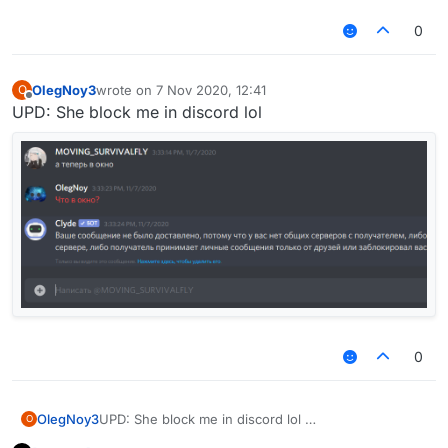
up.
if i was you, i would look in the fucking mirror
0
and say that to myself, you are the one that
needs to grow up kid
OlegNoy3
wrote on
7 Nov 2020, 12:41
O
last edited by
Offline
UPD: She block me in discord lol
0
OlegNoy3
UPD: She block me in discord lol
O