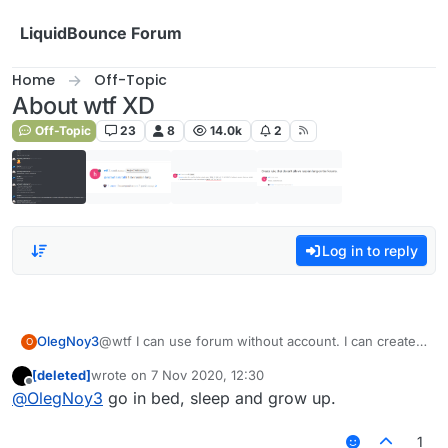
Skip to content
LiquidBounce Forum
Home
Off-Topic
About wtf XD
Off-Topic
23
8
14.0k
2
Log in to reply
OlegNoy3
@wtf I can use forum without account. I can create
O
account with other name. You can't detect me. I not
[deleted]
wrote on
7 Nov 2020, 12:30
banned now. Yes my grammar bed. Sorry
last edited by
Offline
@
OlegNoy3
go in bed, sleep and grow up.
1