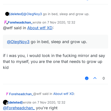
[deleted]
@
OlegNoy3
go in bed, sleep and grow up.
Foreheadchan_
wrote on
7 Nov 2020, 12:32
last edited by
Offline
@wtf said in
About wtf XD
:
@
OlegNoy3
go in bed, sleep and grow up.
if i was you, i would look in the fucking mirror and say
that to myself, you are the one that needs to grow up
kid
0
@wtf said in
About wtf XD
:
Foreheadchan_
[deleted]
wrote on
7 Nov 2020, 12:32
last edited by
Offline
@
OlegNoy3
go in bed, sleep and grow
@
Foreheadchan_
you're right