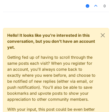
0
Hello! It looks like you're interested in this
conversation, but you don't have an account
yet.
Getting fed up of having to scroll through the
same posts each visit? When you register for
an account, you'll always come back to
exactly where you were before, and choose to
be notified of new replies (either via email, or
push notification). You'll also be able to save
bookmarks and upvote posts to show your
appreciation to other community members.
With your input, this post could be even better