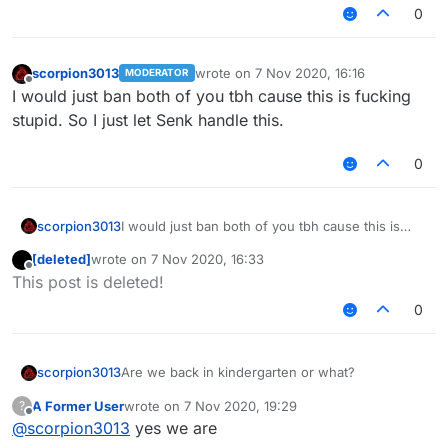
0
scorpion3013
wrote on
7 Nov 2020, 16:16
MODERATOR
last edited by
Offline
I would just ban both of you tbh cause this is fucking
stupid. So I just let Senk handle this.
0
scorpion3013
I would just ban both of you tbh cause this is
fucking stupid. So I just let Senk handle this.
[deleted]
wrote on
7 Nov 2020, 16:33
last edited by
Offline
This post is deleted!
0
scorpion3013
Are we back in kindergarten or what?
A Former User
wrote on
7 Nov 2020, 19:29
?
last edited by
Offline
@
scorpion3013
yes we are