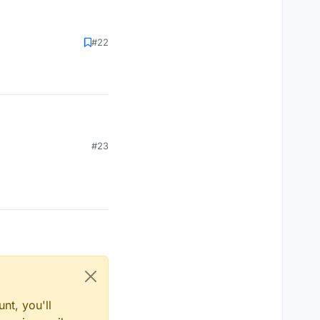
#22
#23
nt, you'll