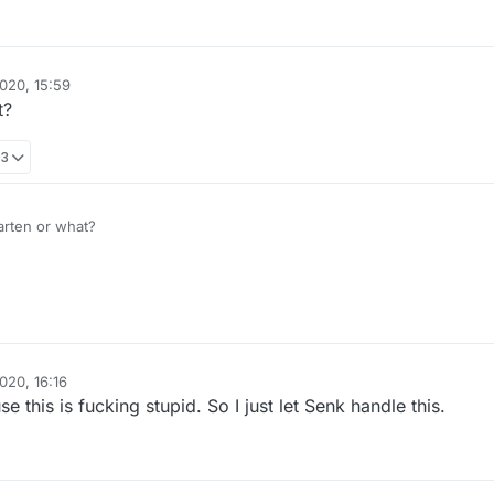
020, 15:59
t?
03
arten or what?
020, 16:16
e this is fucking stupid. So I just let Senk handle this.