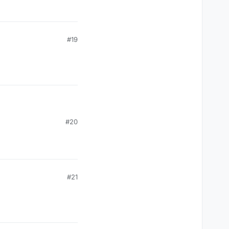
#19
#20
#21