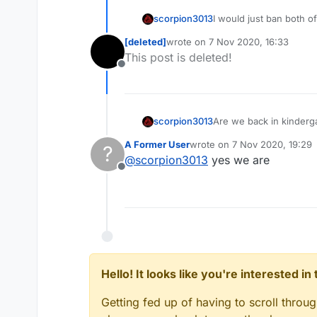
scorpion3013
I would just ban both of
[deleted]
wrote on
7 Nov 2020, 16:33
last edited by
This post is deleted!
Offline
scorpion3013
Are we back in kinderg
A Former User
wrote on
7 Nov 2020, 19:29
?
last edited by
@
scorpion3013
yes we are
Offline
Hello! It looks like you're interested i
Getting fed up of having to scroll throu