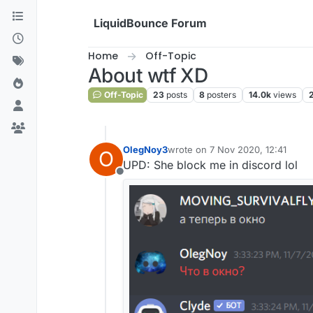
Skip to content
LiquidBounce Forum
Home
Off-Topic
About wtf XD
Off-Topic
23
posts
8
posters
14.0k
views
OlegNoy3
wrote on
7 Nov 2020, 12:41
O
last edited by
UPD: She block me in discord lol
Offline