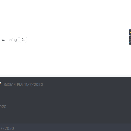
2
watching