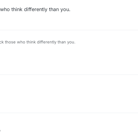
ho think differently than you.
k those who think differently than you.
e