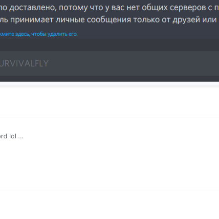
rd lol