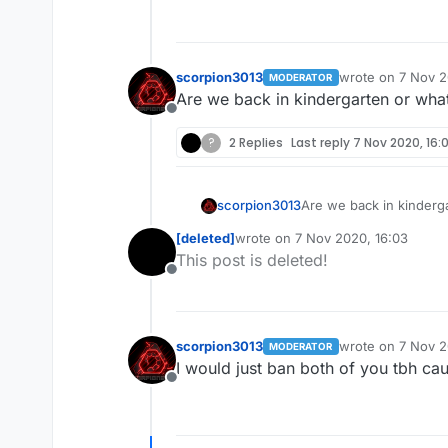
scorpion3013
wrote on
7 Nov 2
MODERATOR
last edited by
Are we back in kindergarten or wha
Offline
?
2 Replies
Last reply
7 Nov 2020, 16:
scorpion3013
Are we back in kinderg
[deleted]
wrote on
7 Nov 2020, 16:03
last edited by
This post is deleted!
Offline
scorpion3013
wrote on
7 Nov 2
MODERATOR
last edited by
I would just ban both of you tbh caus
Offline