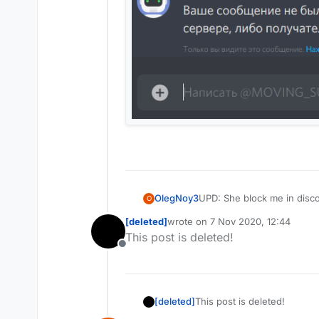
OlegNoy3
UPD: She block me in disco
O
[deleted]
wrote on
7 Nov 2020, 12:44
last edited by
This post is deleted!
Offline
[deleted]
This post is deleted!