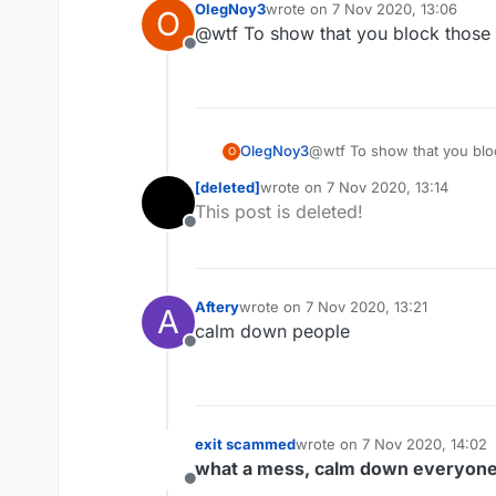
OlegNoy3
wrote on
7 Nov 2020, 13:06
O
last edited by
@wtf To show that you block those w
Offline
OlegNoy3
@wtf To show that you bloc
O
[deleted]
wrote on
7 Nov 2020, 13:14
last edited by
This post is deleted!
Offline
Aftery
wrote on
7 Nov 2020, 13:21
A
last edited by
calm down people
Offline
exit scammed
wrote on
7 Nov 2020, 14:02
last edited by
what a mess, calm down everyon
Offline