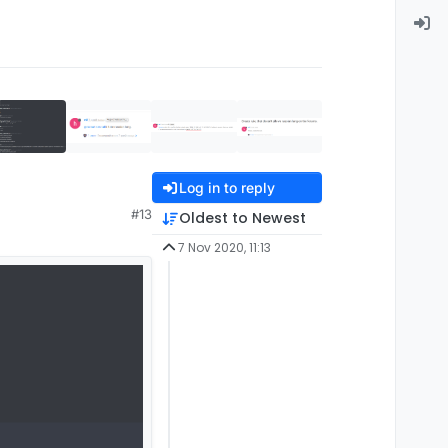
Log in to reply
#13
Oldest to Newest
7 Nov 2020, 11:13