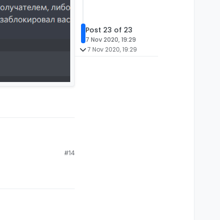
Post 23 of 23
7 Nov 2020, 19:29
7 Nov 2020, 19:29
#14