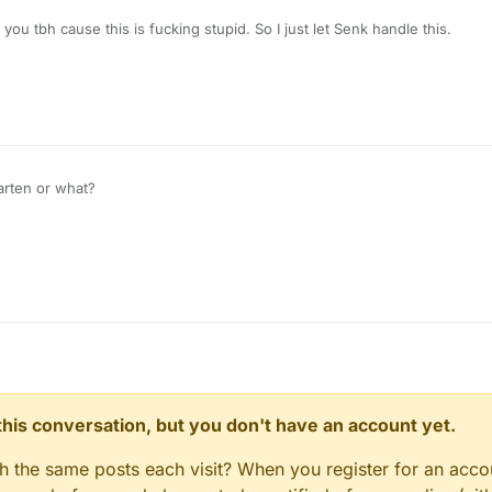
 you tbh cause this is fucking stupid. So I just let Senk handle this.
arten or what?
n this conversation, but you don't have an account yet.
gh the same posts each visit? When you register for an accou