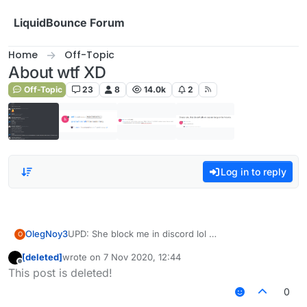
Skip to content
LiquidBounce Forum
Home
Off-Topic
About wtf XD
Off-Topic
23
8
14.0k
2
Log in to reply
OlegNoy3
UPD: She block me in discord lol
O
[deleted]
wrote on
7 Nov 2020, 12:44
last edited by
Offline
This post is deleted!
0