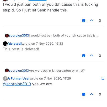
last edited by
Offline
I would just ban both of you tbh cause this is fucking
stupid. So I just let Senk handle this.
0
scorpion3013
I would just ban both of you tbh cause this is
fucking stupid. So I just let Senk handle this.
[deleted]
wrote on
7 Nov 2020, 16:33
last edited by
Offline
This post is deleted!
0
scorpion3013
Are we back in kindergarten or what?
A Former User
wrote on
7 Nov 2020, 19:29
?
last edited by
Offline
@
scorpion3013
yes we are
0