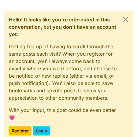
Hello! It looks like you're interested in this
conversation, but you don't have an account
yet.
Getting fed up of having to scroll through the
same posts each visit? When you register for
an account, you'll always come back to
exactly where you were before, and choose to
be notified of new replies (either via email, or
push notification). You'll also be able to save
bookmarks and upvote posts to show your
appreciation to other community members.
With your input, this post could be even better
💗
Register
Login