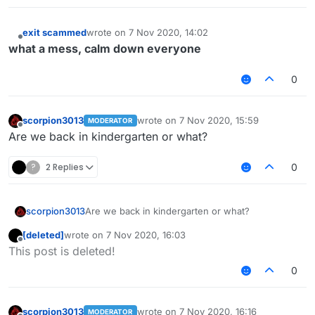
exit scammed
wrote on
7 Nov 2020, 14:02
last edited by
Offline
what a mess, calm down everyone
0
scorpion3013
wrote on
7 Nov 2020, 15:59
MODERATOR
last edited by
Offline
Are we back in kindergarten or what?
?
2 Replies
0
scorpion3013
Are we back in kindergarten or what?
[deleted]
wrote on
7 Nov 2020, 16:03
last edited by
Offline
This post is deleted!
0
scorpion3013
wrote on
7 Nov 2020, 16:16
MODERATOR