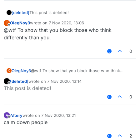
[deleted]
This post is deleted!
OlegNoy3
wrote on
7 Nov 2020, 13:06
O
last edited by
Offline
@wtf To show that you block those who think
differently than you.
0
OlegNoy3
@wtf To show that you block those who think
O
differently than you.
[deleted]
wrote on
7 Nov 2020, 13:14
last edited by
Offline
This post is deleted!
0
Aftery
wrote on
7 Nov 2020, 13:21
A
last edited by
Offline
calm down people
2