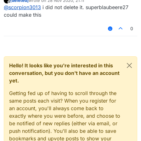
[deleted]
wrote on
28 Nov 2020, 21:11
last edited by
Offline
@
yorik100
it never worked on 1.12.2 (in
@
scorpion3013
i did not delete it. superblaubeere27
superblaubeere27's build too)
could make this
Instead of creating a mixin for it you delete it wtf.
You only need to create that & register it in the
0
mixin json.
Well and perhaps an if to check if its enabled.
Hello! It looks like you're interested in this
conversation, but you don't have an account
yet.
Getting fed up of having to scroll through the
same posts each visit? When you register for
an account, you'll always come back to
exactly where you were before, and choose to
be notified of new replies (either via email, or
push notification). You'll also be able to save
bookmarks and upvote posts to show your