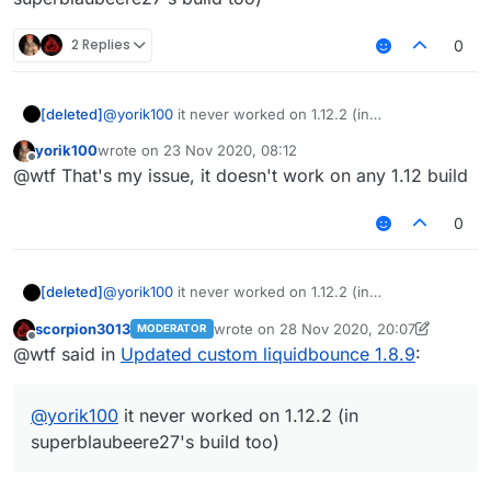
2 Replies
0
[deleted]
@
yorik100
it never worked on 1.12.2 (in
superblaubeere27's build too)
yorik100
wrote on
23 Nov 2020, 08:12
last edited by
Offline
@wtf That's my issue, it doesn't work on any 1.12 build
0
[deleted]
@
yorik100
it never worked on 1.12.2 (in
superblaubeere27's build too)
scorpion3013
wrote on
28 Nov 2020, 20:07
MODERATOR
last edited by scorpion3013
Offline
@wtf said in
Updated custom liquidbounce 1.8.9
:
@
yorik100
it never worked on 1.12.2 (in
superblaubeere27's build too)