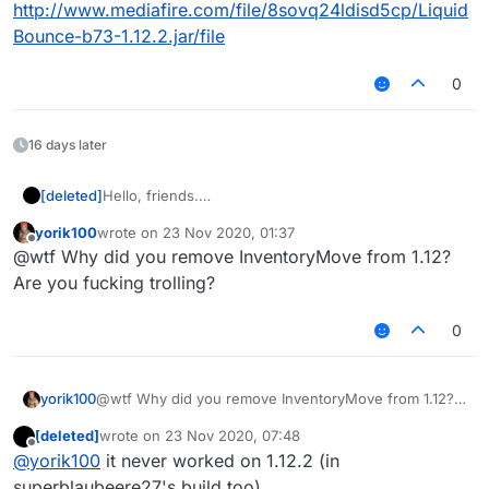
http://www.mediafire.com/file/8sovq24ldisd5cp/Liquid
Bounce-b73-1.12.2.jar/file
0
16 days later
[deleted]
Hello, friends.
As i said, ima porting features from 1.12.2(scaffold,
yorik100
wrote on
23 Nov 2020, 01:37
noslow and etc.
last edited by
Offline
@wtf Why did you remove InventoryMove from 1.12?
idfc, im lazy to write alot of letters, so here's
download:
Are you fucking trolling?
http://www.mediafire.com/file/amp1sfn2hrwjk6m/Liq
uidBounce-b73.jar/file
0
EDIT: as present, ill send latest newbuilded
liquidbounce 1.12.2 (its not from github.) link:
http://www.mediafire.com/file/8sovq24ldisd5cp/Liqui
yorik100
@wtf Why did you remove InventoryMove from 1.12?
dBounce-b73-1.12.2.jar/file
Are you fucking trolling?
[deleted]
wrote on
23 Nov 2020, 07:48
last edited by
Offline
@
yorik100
it never worked on 1.12.2 (in
superblaubeere27's build too)