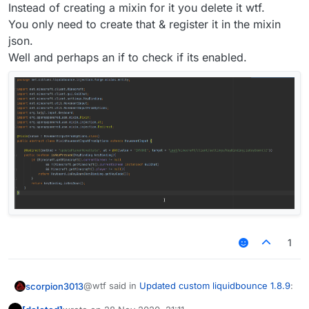
Instead of creating a mixin for it you delete it wtf.
You only need to create that & register it in the mixin
json.
Well and perhaps an if to check if its enabled.
1
@wtf said in
Updated custom liquidbounce 1.8.9
:
scorpion3013