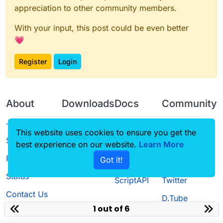
appreciation to other community members.
With your input, this post could be even better
💗
Register
Login
About
Downloads
Docs
Community
Terms of
Releases
Tutorials
Forum
This website uses cookies to ensure you get the
Service
best experience on our website.
Learn More
Source code
CustomHUD
Guilded
Privacy Policy
Got it!
License
AutoSettings
YouTube
Status
ScriptAPI
Twitter
Contact Us
D.Tube
1 out of 6