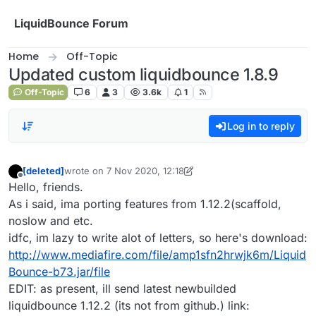
Skip to content
LiquidBounce Forum
Home
Off-Topic
Updated custom liquidbounce 1.8.9
Off-Topic
6
3
3.6k
1
Log in to reply
[deleted]
wrote on
7 Nov 2020, 12:18
last edited by [deleted]
11 Jul 2020, 12:26
Offline
Hello, friends.
As i said, ima porting features from 1.12.2(scaffold,
noslow and etc.
idfc, im lazy to write alot of letters, so here's download:
http://www.mediafire.com/file/amp1sfn2hrwjk6m/Liquid
Bounce-b73.jar/file
EDIT: as present, ill send latest newbuilded
liquidbounce 1.12.2 (its not from github.) link: