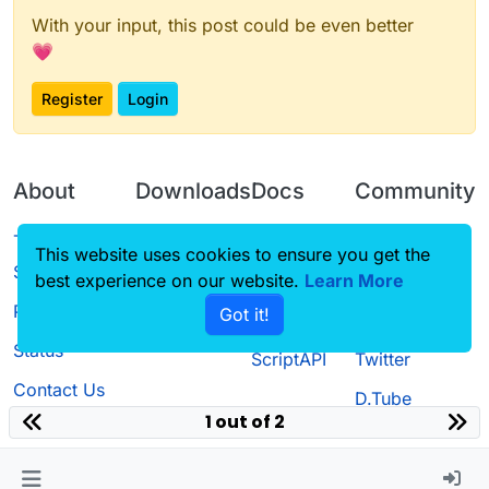
With your input, this post could be even better
💗
Register
Login
About
Downloads
Docs
Community
Terms of
Releases
Tutorials
Forum
This website uses cookies to ensure you get the
Service
best experience on our website.
Source code
CustomHUD
Learn More
Guilded
Privacy Policy
Got it!
License
AutoSettings
YouTube
Status
ScriptAPI
Twitter
Contact Us
D.Tube
1 out of 2