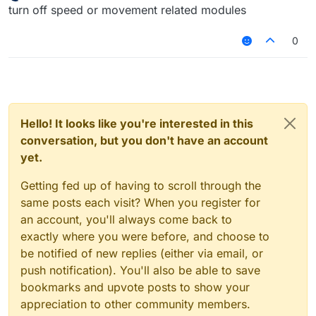
Offline
turn off speed or movement related modules
0
Hello! It looks like you're interested in this
conversation, but you don't have an account
yet.
Getting fed up of having to scroll through the
same posts each visit? When you register for
an account, you'll always come back to
exactly where you were before, and choose to
be notified of new replies (either via email, or
push notification). You'll also be able to save
bookmarks and upvote posts to show your
appreciation to other community members.