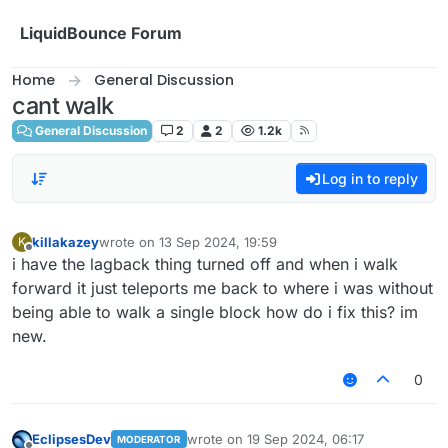
Skip to content
LiquidBounce Forum
Home
General Discussion
cant walk
General Discussion
2
2
1.2k
Log in to reply
killakazey
wrote on
13 Sep 2024, 19:59
K
last edited by
Offline
i have the lagback thing turned off and when i walk
forward it just teleports me back to where i was without
being able to walk a single block how do i fix this? im
new.
0
EclipsesDev
wrote on
19 Sep 2024, 06:17
MODERATOR
last edited by