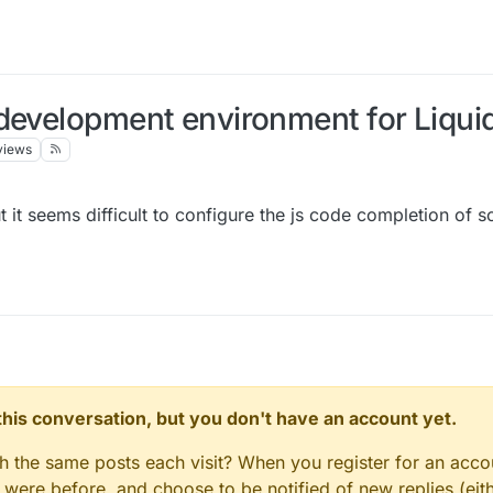
development environment for Liqui
views
 it seems difficult to configure the js code completion of 
n this conversation, but you don't have an account yet.
gh the same posts each visit? When you register for an accou
ere before, and choose to be notified of new replies (eith