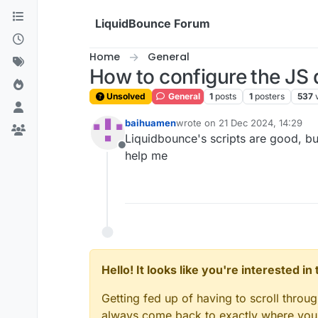
Skip to content
LiquidBounce Forum
Home
General
How to configure the JS 
Unsolved
General
1
posts
1
posters
537
baihuamen
wrote on
21 Dec 2024, 14:29
last edited by
Liquidbounce's scripts are good, but
Offline
help me
Hello! It looks like you're interested i
Getting fed up of having to scroll throu
always come back to exactly where you w