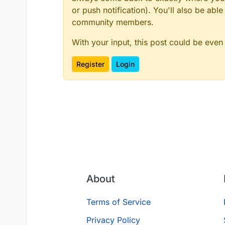
or push notification). You'll also be ab
community members.
With your input, this post could be even
Register
Login
About
Terms of Service
Privacy Policy