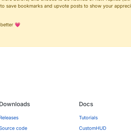
le to save bookmarks and upvote posts to show your appreci
 better 💗
Downloads
Docs
Releases
Tutorials
Source code
CustomHUD