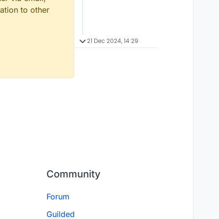
ation to other
21 Dec 2024, 14:29
Community
Forum
Guilded