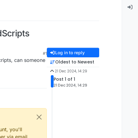
dScripts
Log in to reply
#1
scripts, can someone
Oldest to Newest
21 Dec 2024, 14:29
Post 1 of 1
21 Dec 2024, 14:29
nt, you'll
er via email,