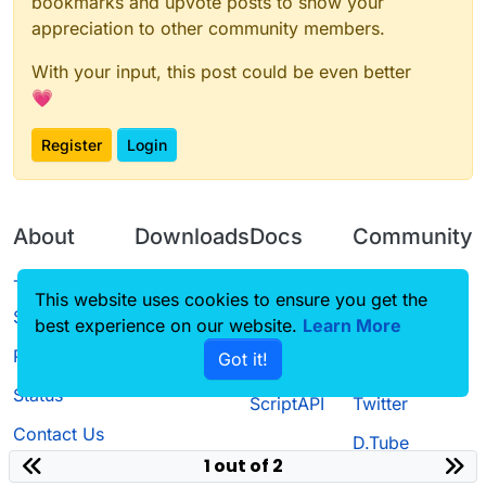
bookmarks and upvote posts to show your
appreciation to other community members.
With your input, this post could be even better
💗
Register
Login
About
Downloads
Docs
Community
Terms of
Releases
Tutorials
Forum
This website uses cookies to ensure you get the
Service
best experience on our website.
Learn More
Source code
CustomHUD
Guilded
Privacy Policy
Got it!
License
AutoSettings
YouTube
Status
ScriptAPI
Twitter
Contact Us
D.Tube
1 out of 2