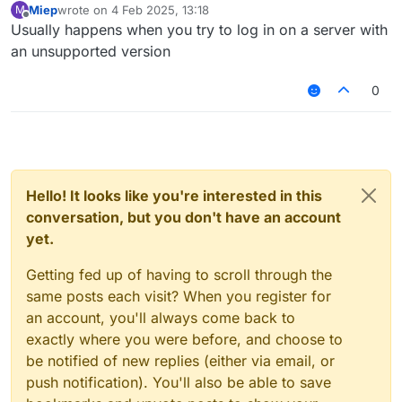
Miep
wrote on
4 Feb 2025, 13:18
M
last edited by
Offline
Usually happens when you try to log in on a server with
an unsupported version
0
Hello! It looks like you're interested in this
conversation, but you don't have an account
yet.
Getting fed up of having to scroll through the
same posts each visit? When you register for
an account, you'll always come back to
exactly where you were before, and choose to
be notified of new replies (either via email, or
push notification). You'll also be able to save