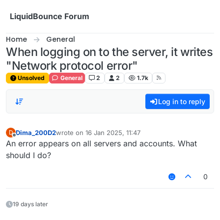
Skip to content
LiquidBounce Forum
Home
General
When logging on to the server, it writes
"Network protocol error"
Unsolved
General
2
2
1.7k
Log in to reply
Dima_200D2
wrote on
16 Jan 2025, 11:47
D
last edited by
Offline
An error appears on all servers and accounts. What
should I do?
0
19 days later