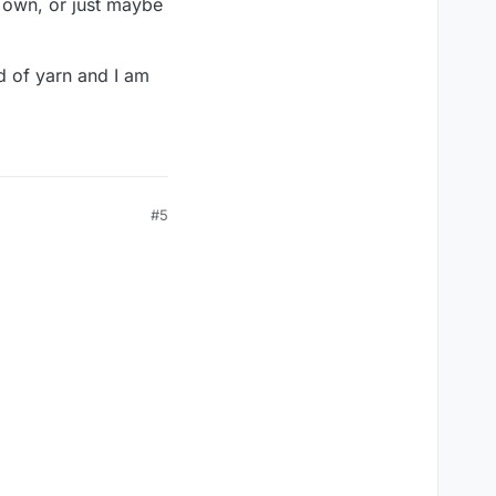
r own, or just maybe
d of yarn and I am
#5