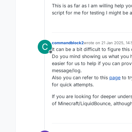
This is as far as I am willing help y
script for me for testing I might be
commandblock2
wrote on
21 Jan 2025, 14:
C
last edited by
It can be a bit difficult to figure t
Offline
Do you mind showing us what you ha
easier for us to help if you can pro
message/log.
Also you can refer to this
page
to tr
for quick attempts.
If you are looking for deeper unde
of Minecraft/LiquidBounce, although