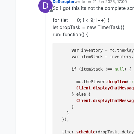
DeScrupter
wrote on
21 Jan 2025, 17:00
D
last edited by
So i got this its not the complete sc
Offline
for (let i = 0; i < 9; i++) {
let dropTask = new TimerTask({
run: function() {
var
 inventory = mc.
thePlay
var
 itemStack = inventory.
if
 (itemStack !== 
null
) {

        mc.
thePlayer
.
dropItem
(
tr
Client
.
displayChatMessag
      } 
else
 {

Client
.
displayChatMessag
      }

    }

  });

  timer.
schedule
(dropTask, delay)