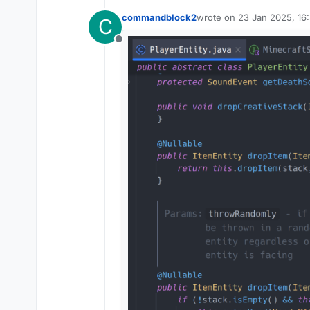
commandblock2
wrote on
23 Jan 2025, 16
C
last edited by commandbl
Offline