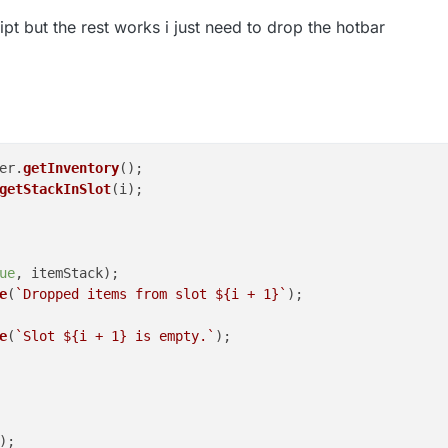
ript but the rest works i just need to drop the hotbar
er
.
getInventory
();

getStackInSlot
(i);

ue
, itemStack);

e
(
`Dropped items from slot 
${i + 
1
}
`
);

e
(
`Slot 
${i + 
1
}
 is empty.`
);

;
