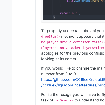
To properly understand the api you
method it appears that it
dropItem()
o
mc.player.dropSelectedItem(false)
PlayerActionC2SPacketPlayerActionC
apologies for the previous confusi
looking at its name).
If you would like to change the mai
number from 0 to 9.
https://github.com/CCBlueX/Liqui
/ccbluex/liquidbounce/features/mo
For further usage you will have to 
task of
to understand how
genSources