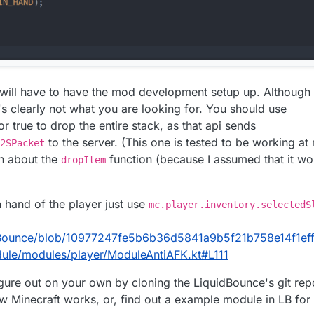
 will have to have the mod development setup up. Although
's clearly not what you are looking for. You should use
r true to drop the entire stack, as that api sends
to the server. (This one is tested to be working at
2SPacket
on about the
function (because I assumed that it wo
dropItem
n hand of the player just use
mc.player.inventory.selectedS
dBounce/blob/10977247fe5b6b36d5841a9b5f21b758e14f1eff/s
dule/modules/player/ModuleAntiAFK.kt#L111
figure out on your own by cloning the LiquidBounce's git rep
 Minecraft works, or, find out a example module in LB for