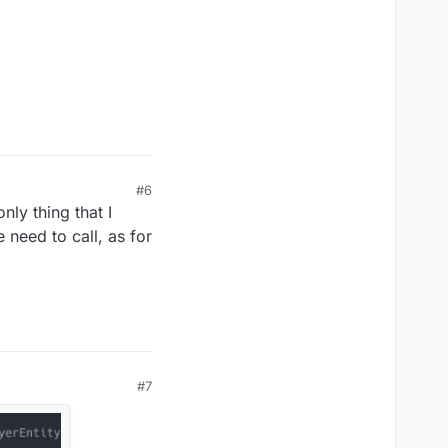
#6
nly thing that I
 need to call, as for
#7