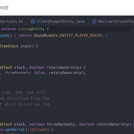
:40
ock2