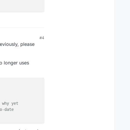
#4
eviously, please
no longer uses
 why yet
o-date