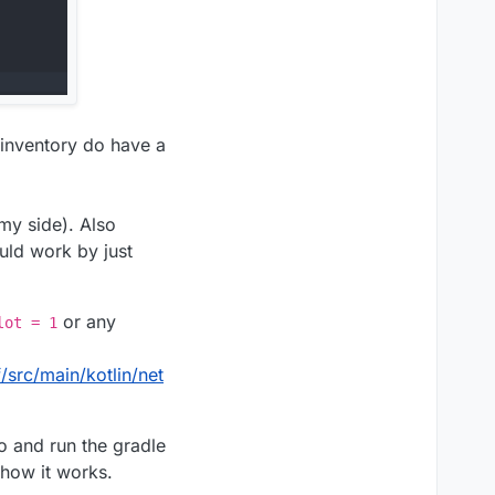
 inventory do have a
 my side). Also
uld work by just
or any
lot = 1
rc/main/kotlin/net
o and run the gradle
 how it works.