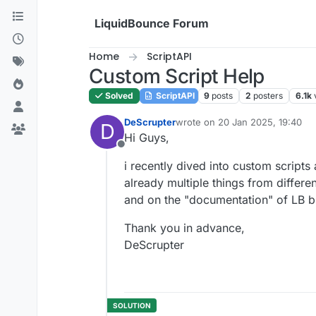
Skip to content
LiquidBounce Forum
Home
ScriptAPI
Custom Script Help
Solved
ScriptAPI
9
posts
2
posters
6.1k
DeScrupter
wrote on
20 Jan 2025, 19:40
D
last edited by
Hi Guys,
Offline
i recently dived into custom scripts 
already multiple things from differe
and on the "documentation" of LB but 
Thank you in advance,
DeScrupter