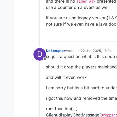
and there is no
presented 
TimerTask
use a counter on a event as well.
If you are using legacy version(1.8
not sure if we even have a java doc 
DeScrupter
wrote on
22 Jan 2025, 17:04
D
last edited by
so just a question what is this code
Offline
should it drop the players mainhand
and will it even work
i am sorry but its a bit hard to unde
i got this now and removed the time
run: function() {
Client.displayChatMessage(
Droppin