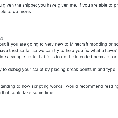
ou given the snippet you have given me. If you are able to p
 able to do more.
53
his out if you are going to very new to Minecraft modding or sc
ve tried so far so we can try to help you fix what u have?
vide a sample code that fails to do the intended behavior or 
y to debug your script by placing break points in and type 
rstanding to how scripting works I would recommend readin
 that could take some time.