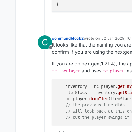
commandblock2
wrote on
22 Jan 2025, 16
C
last edited by commandbl
It looks like that the naming you ar
Offline
confirm if you are using the nextge
If you are on nextgen(1.21.4), the a
and uses
ins
mc.thePlayer
mc.player
    inventory = mc.
player
.
getInv
    itemStack = inventory.
getSta
    mc.
player
.
dropItem
(itemStack
// the previous line didn't 
// will look back at this on
// but the player swings if 