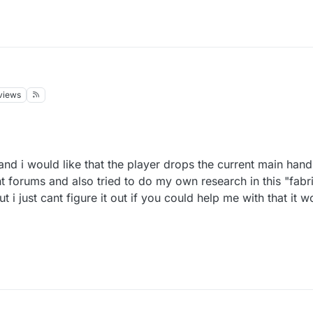
views
and i would like that the player drops the current main hand 
nt forums and also tried to do my own research in this "fabri
i just cant figure it out if you could help me with that it w