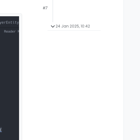
#7
24 Jan 2025, 10:42