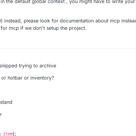
in the default global context , you might have to write you
.9) instead, please look for documentation about mcp instea
for mcp if we don't setup the project.
 snipped trying to archive
 or hotbar or inventory?
rstand
r
);
g Item