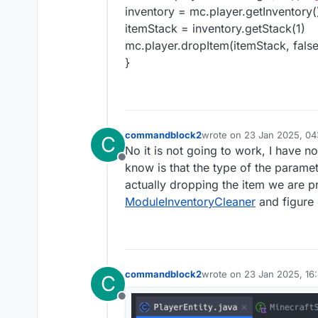
inventory = mc.player.getInventory(
itemStack = inventory.getStack(1)
mc.player.dropItem(itemStack, false
}
commandblock2
wrote on
23 Jan 2025, 04
C
last edited by
No it is not going to work, I have n
Offline
know is that the type of the paramete
actually dropping the item we are p
ModuleInventoryCleaner
and figure 
commandblock2
wrote on
23 Jan 2025, 16
C
last edited by commandbl
Offline