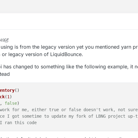
:49
ock2
e using is from the legacy version yet you mentioned yarn pr
n or legacy version of LiquidBounce.
pi has changed to something like the following example, it 
tead
entory
()

ck
(
1
)

, 
false
)

work for me, either true or false doesn't work, not sure
ce I got sometime to update my fork of LBNG project up-t
I ran this code