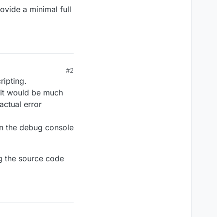
rovide a minimal full
#2
ripting.
 It would be much
actual error
in the debug console
g the source code