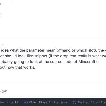
)
)
:31
o idea what the parameter mean(offhand or which slot), the o
r should look like snippet (if the dropItem really is what we
robably going to look at the source code of Minecraft or
out how that works.
:40
ock2