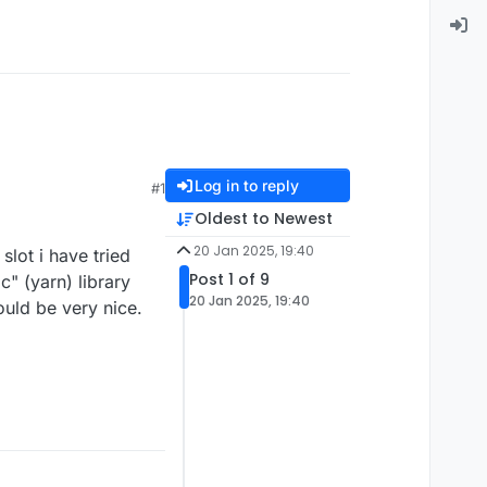
Log in to reply
#1
Oldest to Newest
20 Jan 2025, 19:40
slot i have tried
Post 1 of 9
c" (yarn) library
20 Jan 2025, 19:40
ould be very nice.