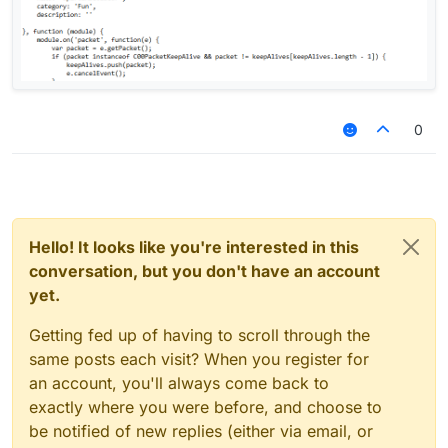
0
Hello! It looks like you're interested in this
conversation, but you don't have an account
yet.
Getting fed up of having to scroll through the
same posts each visit? When you register for
an account, you'll always come back to
exactly where you were before, and choose to
be notified of new replies (either via email, or