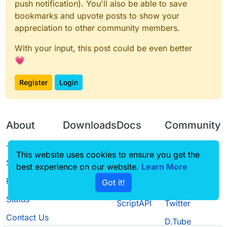
push notification). You'll also be able to save
bookmarks and upvote posts to show your
appreciation to other community members.
With your input, this post could be even better
💗
Register
Login
About
Downloads
Docs
Community
Terms of
Releases
Tutorials
Forum
This website uses cookies to ensure you get the
Service
best experience on our website.
Source code
CustomHUD
Learn More
Guilded
Privacy Policy
Got it!
License
AutoSettings
YouTube
Status
ScriptAPI
Twitter
Contact Us
D.Tube