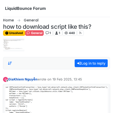
Skip to content
LiquidBounce Forum
Home
General
how to download script like this?
Unsolved
General
1
1
440
Log in to reply
GiaKhiem Nguyễn
wrote on
19 Feb 2025, 13:45
last edited by
Offline