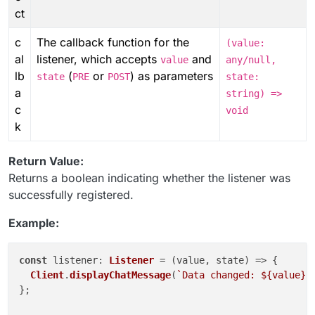
ct
c
The callback function for the
(value:
al
listener, which accepts
and
value
any/null,
lb
(
or
) as parameters
state
PRE
POST
state:
a
string) =>
c
void
k
Return Value:
Returns a boolean indicating whether the listener was
successfully registered.
Example:
const
listener
: 
Listener
 = 
(
value, state
) =>
 {

Client
.
displayChatMessage
(
`Data changed: 
${value}
,
};
