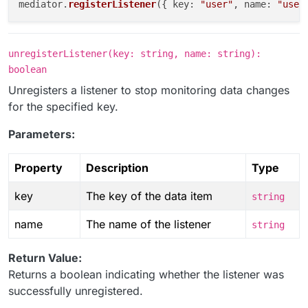
mediator.
registerListener
({ 
key
: 
"user"
, 
name
: 
"user
unregisterListener(key: string, name: string):
boolean
Unregisters a listener to stop monitoring data changes
for the specified key.
Parameters:
Property
Description
Type
key
The key of the data item
string
name
The name of the listener
string
Return Value:
Returns a boolean indicating whether the listener was
successfully unregistered.