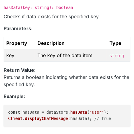
hasData(key: string): boolean
Checks if data exists for the specified key.
Parameters:
Property
Description
Type
key
The key of the data item
string
Return Value:
Returns a boolean indicating whether data exists for the
specified key.
Example:
const
 hasData = dataStore.
hasData
(
"user"
Client
.
displayChatMessage
(hasData); 
// true