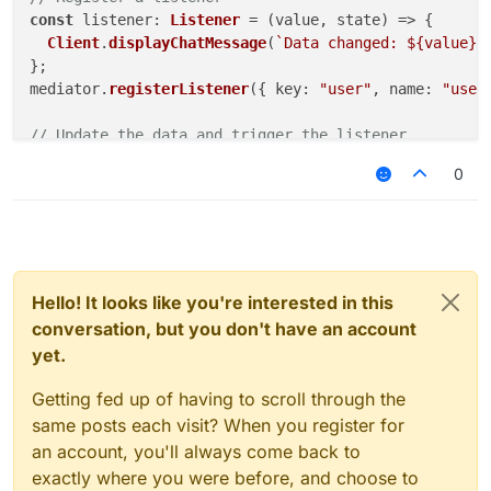
const
listener
: 
Listener
 = 
(
value, state
) =>
 {

Client
.
displayChatMessage
(
`Data changed: 
${value}
,
};

mediator.
registerListener
({ 
key
: 
"user"
, 
name
: 
"user
// Update the data and trigger the listener
mediator.
putData
(
"user"
, { 
name
: 
"Jane"
, 
age
: 
25
 });
0
// Unregister the listener
mediator.
unregisterListener
(
"user"
, 
"userListener"
);

// Clear the data
mediator.
clearData
(
"user"
Hello! It looks like you're interested in this
conversation, but you don't have an account
yet.
Getting fed up of having to scroll through the
same posts each visit? When you register for
an account, you'll always come back to
exactly where you were before, and choose to