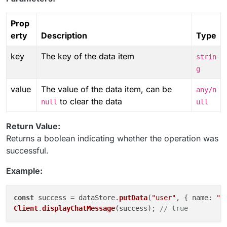
Prop
erty
Description
Type
key
The key of the data item
strin
g
value
The value of the data item, can be
any/n
to clear the data
null
ull
Return Value:
Returns a boolean indicating whether the operation was
successful.
Example:
const
 success = dataStore.
putData
(
"user"
, { 
name
: 
"J
Client
.
displayChatMessage
(success); 
// true