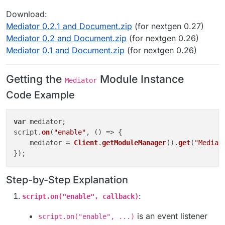
Download:
Mediator 0.2.1 and Document.zip
(for nextgen 0.27)
Mediator 0.2 and Document.zip
(for nextgen 0.26)
Mediator 0.1 and Document.zip
(for nextgen 0.26)
Getting the
Module Instance
Mediator
Code Example
var
 mediator;

script.
on
(
"enable"
, 
() =>
 {

    mediator = 
Client
.
getModuleManager
().
get
(
"Mediat
Step-by-Step Explanation
:
script.on("enable", callback)
is an event listener
script.on("enable", ...)