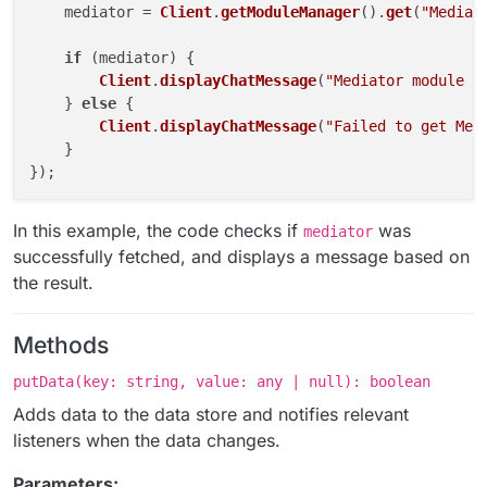
    mediator = 
Client
.
getModuleManager
().
get
(
"Mediat
if
 (mediator) {

Client
.
displayChatMessage
(
"Mediator module i
    } 
else
 {

Client
.
displayChatMessage
(
"Failed to get Med
    }

In this example, the code checks if
was
mediator
successfully fetched, and displays a message based on
the result.
Methods
putData(key: string, value: any | null): boolean
Adds data to the data store and notifies relevant
listeners when the data changes.
Parameters: