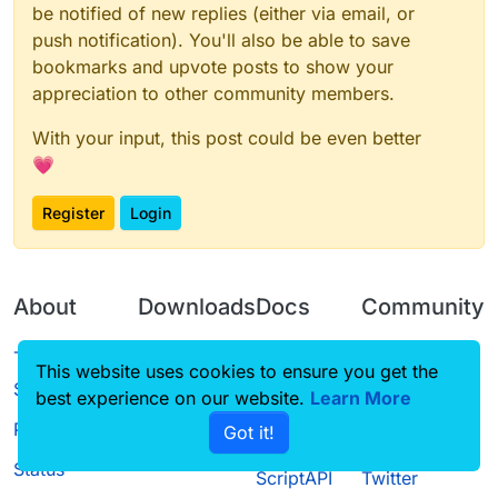
be notified of new replies (either via email, or
push notification). You'll also be able to save
bookmarks and upvote posts to show your
appreciation to other community members.
With your input, this post could be even better
💗
Register
Login
About
Downloads
Docs
Community
Terms of
Releases
Tutorials
Forum
This website uses cookies to ensure you get the
Service
best experience on our website.
Source code
CustomHUD
Learn More
Guilded
Privacy Policy
Got it!
License
AutoSettings
YouTube
Status
ScriptAPI
Twitter