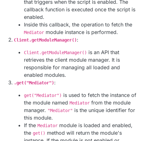
that triggers when the script is enabled. The
callback function is executed once the script is
enabled.
Inside this callback, the operation to fetch the
module instance is performed.
Mediator
:
Client.getModuleManager()
is an API that
Client.getModuleManager()
retrieves the client module manager. It is
responsible for managing all loaded and
enabled modules.
:
.get("Mediator")
is used to fetch the instance of
get("Mediator")
the module named
from the module
Mediator
manager.
is the unique identifier for
"Mediator"
this module.
If the
module is loaded and enabled,
Mediator
the
method will return the module's
get()
instance. If the module is not enabled or