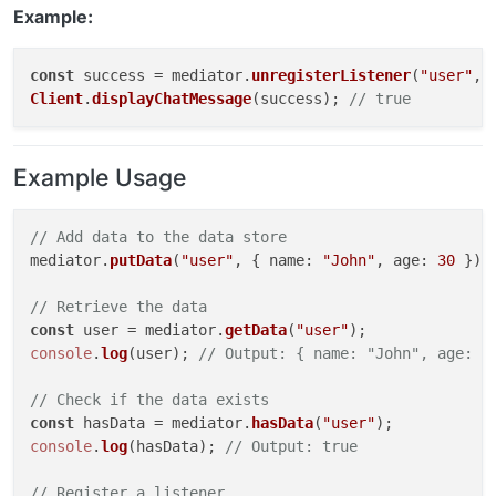
Example:
const
 success = mediator.
unregisterListener
(
"user"
, 
Client
.
displayChatMessage
(success); 
// true
Example Usage
// Add data to the data store
mediator.
putData
(
"user"
, { 
name
: 
"John"
, 
age
: 
30
 });

// Retrieve the data
const
 user = mediator.
getData
(
"user"
console
.
log
(user); 
// Output: { name: "John", age: 3
// Check if the data exists
const
 hasData = mediator.
hasData
(
"user"
console
.
log
(hasData); 
// Output: true
// Register a listener