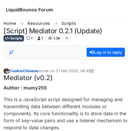
Skip to content
LiquidBounce Forum
Home
Resources
Scripts
[Script] Mediator 0.2.1 (Update)
Scripts
1
1
1.3k
Log in to reply
CookieChinese
wrote on
21 Feb 2025, 06:41
last edited by CookieChinese
3 Jul 2025, 16:53
Offline
Mediator (v0.2)
Author : mumy255
This is a JavaScript script designed for managing and
transmitting data between different modules or
components. Its core functionality is to store data in the
form of key-value pairs and use a listener mechanism to
respond to data changes.