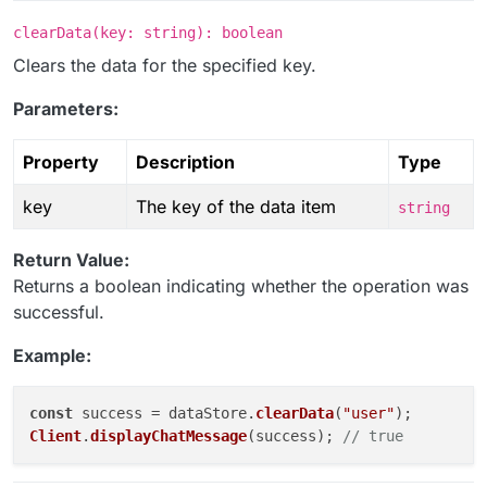
clearData(key: string): boolean
Clears the data for the specified key.
Parameters:
Property
Description
Type
key
The key of the data item
string
Return Value:
Returns a boolean indicating whether the operation was
successful.
Example:
const
 success = dataStore.
clearData
(
"user"
Client
.
displayChatMessage
(success); 
// true