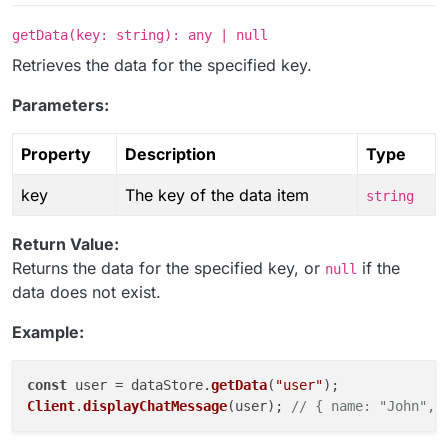
getData(key: string): any | null
Retrieves the data for the specified key.
Parameters:
Property
Description
Type
key
The key of the data item
string
Return Value:
Returns the data for the specified key, or
if the
null
data does not exist.
Example:
const
 user = dataStore.
getData
(
"user"
Client
.
displayChatMessage
(user); 
// { name: "John", 