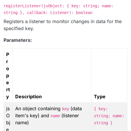
registerListener(jsObject: { key: string; name:
string }, callback: Listener): boolean
Registers a listener to monitor changes in data for the
specified key.
Parameters:
P
r
o
p
e
rt
y
Description
Type
js
An object containing
(data
key
{ key:
O
item's key) and
(listener
name
string; name:
bj
name)
string }
e