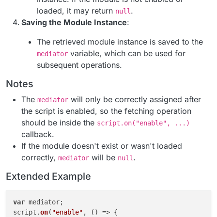
loaded, it may return
.
null
Saving the Module Instance
:
The retrieved module instance is saved to the
variable, which can be used for
mediator
subsequent operations.
Notes
The
will only be correctly assigned after
mediator
the script is enabled, so the fetching operation
should be inside the
script.on("enable", ...)
callback.
If the module doesn't exist or wasn't loaded
correctly,
will be
.
mediator
null
Extended Example
var
 mediator;

script.
on
(
"enable"
, 
() =>
 {
