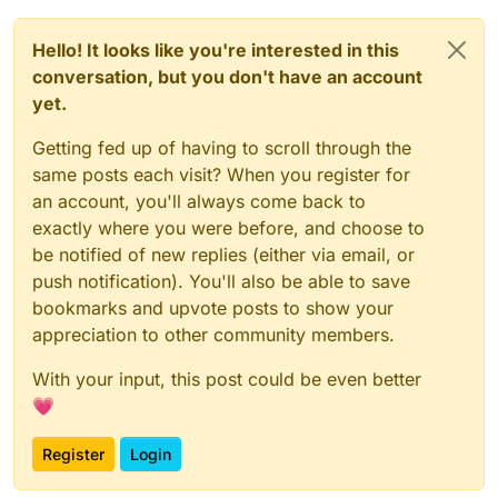
Hello! It looks like you're interested in this
conversation, but you don't have an account
yet.
Getting fed up of having to scroll through the
same posts each visit? When you register for
an account, you'll always come back to
exactly where you were before, and choose to
be notified of new replies (either via email, or
push notification). You'll also be able to save
bookmarks and upvote posts to show your
appreciation to other community members.
With your input, this post could be even better
💗
Register
Login