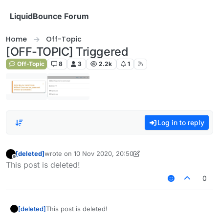
Skip to content
LiquidBounce Forum
Home
Off-Topic
[OFF-TOPIC] Triggered
Off-Topic
8
3
2.2k
1
Log in to reply
[deleted]
wrote on
10 Nov 2020, 20:50
last edited by [deleted]
11 Oct 2020, 20:52
Offline
This post is deleted!
0
[deleted]
This post is deleted!