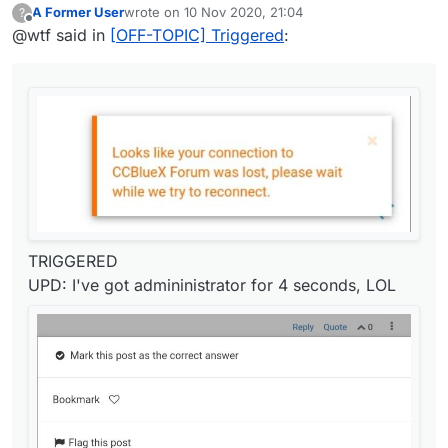
A Former User
wrote on
10 Nov 2020, 21:04
?
last edited by
Offline
@wtf said in
[OFF-TOPIC] Triggered
:
TRIGGERED
UPD: I've got admininistrator for 4 seconds, LOL