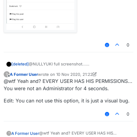
0
[deleted]
@NULLYUKI full screenshot...
A Former User
wrote on
10 Nov 2020, 21:22
?
last edited by A Former User
11 Oct 2020, 21:24
Offline
@wtf Yeah and? EVERY USER HAS HIS PERMISSIONS...
You were not an Administrator for 4 seconds.
Edit: You can not use this option, it is just a visual bug.
0
@wtf Yeah and? EVERY USER HAS HIS
A Former User
?