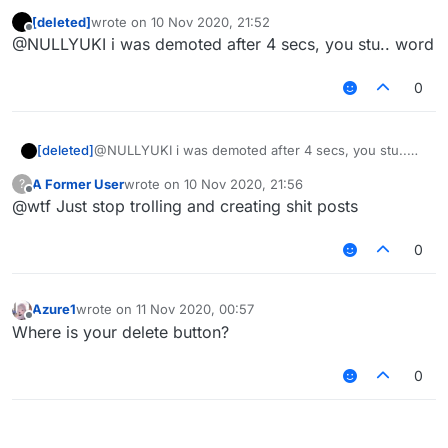
PERMISSIONS... You were not an Administrator
[deleted]
wrote on
10 Nov 2020, 21:52
for 4 seconds.
Edit: You can not use this option, it is just a
last edited by
Offline
@NULLYUKI i was demoted after 4 secs, you stu.. word
visual bug.
0
[deleted]
@NULLYUKI i was demoted after 4 secs, you stu..
word
A Former User
wrote on
10 Nov 2020, 21:56
?
last edited by
Offline
@wtf Just stop trolling and creating shit posts
0
Azure1
wrote on
11 Nov 2020, 00:57
last edited by
Offline
Where is your delete button?
0