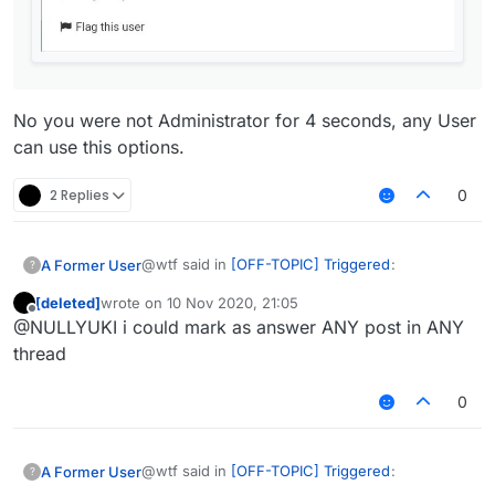
No you were not Administrator for 4 seconds, any User
can use this options.
2 Replies
0
@wtf said in
[OFF-TOPIC] Triggered
:
A Former User
?
[deleted]
wrote on
10 Nov 2020, 21:05
last edited by
Offline
@NULLYUKI i could mark as answer ANY post in ANY
thread
0
TRIGGERED
No you were not Administrator for 4 seconds,
UPD: I've got admininistrator for 4
any User can use this options.
@wtf said in
[OFF-TOPIC] Triggered
:
A Former User
?
seconds, LOL