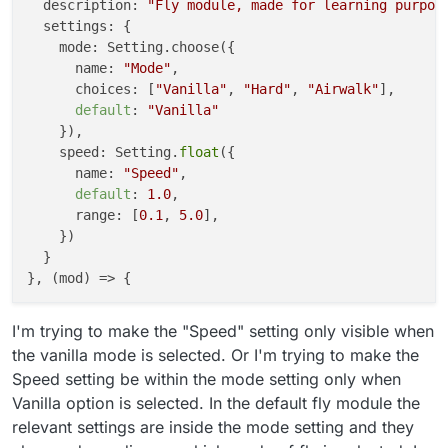
  description: 
"Fly module, made for learning purpos
  settings: {

    mode: Setting.choose({

      name: 
"Mode"
,

      choices: [
"Vanilla"
, 
"Hard"
, 
"Airwalk"
], 

default
: 
"Vanilla"
    }),

    speed: Setting.
float
({

      name: 
"Speed"
,

default
: 
1.0
,

      range: [
0.1
, 
5.0
],

    })

  }

I'm trying to make the "Speed" setting only visible when
the vanilla mode is selected. Or I'm trying to make the
Speed setting be within the mode setting only when
Vanilla option is selected. In the default fly module the
relevant settings are inside the mode setting and they