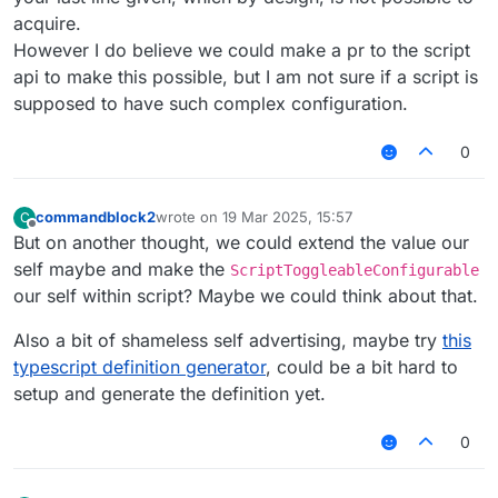
acquire.
However I do believe we could make a pr to the script
api to make this possible, but I am not sure if a script is
supposed to have such complex configuration.
0
commandblock2
wrote on
19 Mar 2025, 15:57
C
last edited by
Offline
But on another thought, we could extend the value our
self maybe and make the
ScriptToggleableConfigurable
our self within script? Maybe we could think about that.
Also a bit of shameless self advertising, maybe try
this
typescript definition generator
, could be a bit hard to
setup and generate the definition yet.
0