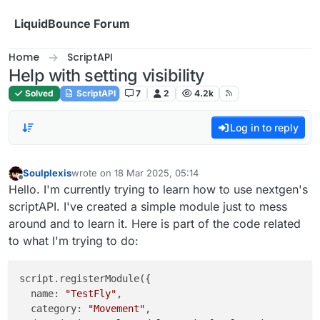
Skip to content
LiquidBounce Forum
Home
ScriptAPI
Help with setting visibility
Solved
ScriptAPI
7
2
4.2k
Log in to reply
Soulplexis
wrote on
18 Mar 2025, 05:14
last edited by
Offline
Hello. I'm currently trying to learn how to use nextgen's
scriptAPI. I've created a simple module just to mess
around and to learn it. Here is part of the code related
to what I'm trying to do:
script.registerModule({

  name: 
"TestFly"
,

  category: 
"Movement"
,
