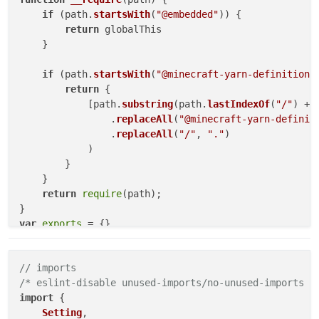
if
 (path.
startsWith
(
"@embedded"
)) {

return
 globalThis

    }

if
 (path.
startsWith
(
"@minecraft-yarn-definitions
return
 {

            [path.
substring
(path.
lastIndexOf
(
"/"
) + 
                .
replaceAll
(
"@minecraft-yarn-definit
                .
replaceAll
(
"/"
, 
"."
)

            )

        }

    }

return
require
(path);

var
exports
"use strict"
// imports
Object
.
defineProperty
(
exports
, 
"__esModule"
, { 
value
/* eslint-disable unused-imports/no-unused-imports *
// imports
import
 {

/* eslint-disable unused-imports/no-unused-imports *
Setting
,

const
 _embedded_1 = 
__require
(
"@embedded"