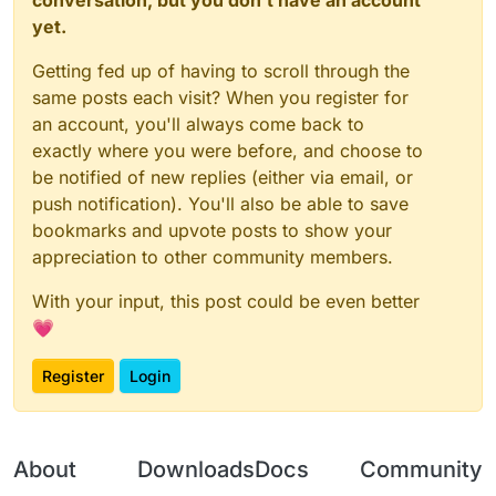
    _embedded_1.
Client
.
displayChatMessage
(testBoolea
yet.
// Required method implementations from Even
// @ts-expect-error
parent
: 
function
 (
) {

Getting fed up of having to scroll through the
const
 field = mod.
class
.
getDeclaredField
(
"_value
return
this
.
parent
; 
// Return the parent
    field.
setAccessible
(
true
);

same posts each visit? When you register for
        },

const
 valuesMap = field.
get
(mod);

an account, you'll always come back to
// @ts-expect-error
exactly where you were before, and choose to
children
: 
function
 (
) {

    valuesMap.
put
(
"MyConfig"
, mod.
value
(myConfig));

be notified of new replies (either via email, or
return
 []; 
// Return an array of child e
    mod.
on
(
"enable"
, 
() =>
 {

push notification). You'll also be able to save
        },

        _embedded_1.
Client
.
displayChatMessage
(
`Hi, 
$
bookmarks and upvote posts to show your
    });

unregister
: 
function
 (
) {

appreciation to other community members.
// Implementation for unregistering this
With your input, this post could be even better
        },

💗
// You can also override other methods like:
enable
: 
function
 (
) {

Register
Login
// Custom enable logic
// @ts-expect-error
Java
.
super
(
this
).
enable
(); 
// Call the p
        },

About
Downloads
Docs
Community