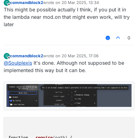
commandblock2
wrote on
20 Mar 2025, 13:34
C
last edited by
Offline
This might be possible actually I think, if you put it in
the lambda near mod.on that might even work, will try
later
0
commandblock2
wrote on
20 Mar 2025, 17:06
C
last edited by
Offline
@
Soulplexis
It's done. Although not supposed to be
implemented this way but it can be.
function
__require
(
path
) {
