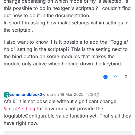
change depending on which mode of fly is selected. Is
this possible to do in nextgen's scriptapi? I couldn't find
out how to do it in the documentation.
In short I'm asking how make settings within settings in
the scriptapi.
I also want to know if is it possible to add the "Toggle/
hold" setting in the scriptapi? This is the setting next to
the bind button on some modules that makes the
module only active when holding down the keybind.
0
commandblock2
wrote on
19 Mar 2025, 15:37
C
last edited by commandblock2
Offline
Afaik, it is not possible without significant change.
for now does not provide the
ScriptSetting
togglableConfigurable value function yet. That's all they
have right now.