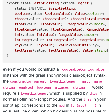
export
class
ScriptSetting
extends
Object
 {

static
INSTANCE
: 
ScriptSetting
;

boolean
(
value
: 
BooleanValue
): 
Value
<
boolean
>;

choose
(
value
: 
ChooseValue
): 
ChooseListValue
<
Name
float
(
value
: 
FloatValue
): 
RangedValue
<
number
>;

floatRange
(
value
: 
FloatRangeValue
): 
RangedValue
<
int
(
value
: 
IntValue
): 
RangedValue
<
number
>;

intRange
(
value
: 
IntRangeValue
): 
RangedValue
<
numb
key
(
value
: 
KeyValue
): 
Value
<
InputUtil
$Key>;    
t
textArray
(
value
: 
TextArrayValue
): 
Value
<
string
[]>
even if you would construct a
ToggleableConfigurable
instance with the graal anonymous class/object syntax,
the
constructor(parent: EventListener | null, name:
would
string, enabled: boolean, aliases: string[])
require a
, which is supplied by
in
EventListener
this
normal kotlin non-script modules. And the
in your
this
script api corresponds to the
in
in
mod
}, (mod) => {
your last line given, which by design, is not possible to