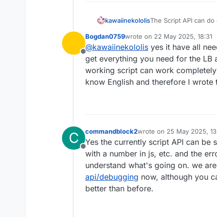
kawaiinekololis
The Script API can do 
limitation is that it
Bogdan0759
wrote on
22 May 2025, 18:31
API and the Fabric API
last edited by
@
kawaiinekololis
yes it have all nee
Offline
get everything you need for the LB a
working script can work completely in
know English and therefore I wrote t
commandblock2
wrote on
25 May 2025, 13
C
last edited by
Yes the currently script API can be 
Offline
with a number in js, etc. and the err
understand what's going on. we are s
api/debugging
now, although you ca
better than before.