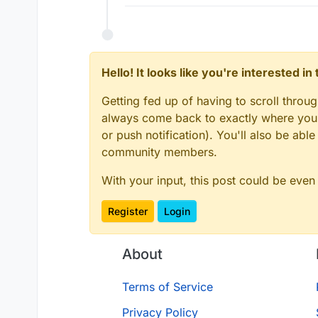
Hello! It looks like you're interested i
Getting fed up of having to scroll throu
always come back to exactly where you w
or push notification). You'll also be ab
community members.
With your input, this post could be even
Register
Login
About
Terms of Service
Privacy Policy