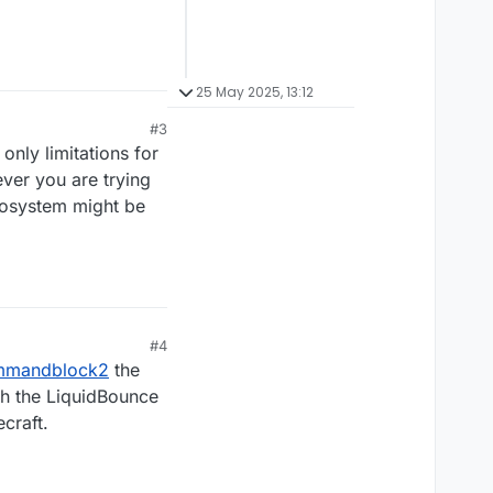
25 May 2025, 13:12
#3
nly limitations for
ever you are trying
cosystem might be
#4
mmandblock2
the
th the LiquidBounce
craft.