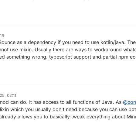
16
Bounce as a dependency if you need to use kotlin/java. The o
cannot use mixin. Usually there are ways to workaround what
eed something wrong. typescript support and partial npm e
25, 02:11
mod can do. It has access to all functions of Java. As
@
co
se Mixin which you usually don't need because you can use bo
already allows you to basically tweak everything about Mine