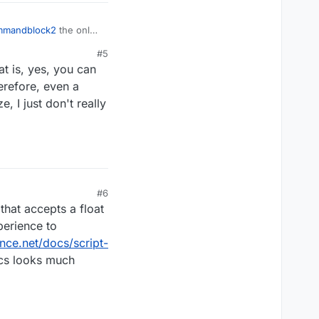
mmandblock2
the only
the LiquidBounce Event
#5
at is, yes, you can
erefore, even a
, I just don't really
#6
that accepts a float
perience to
unce.net/docs/script-
ocs looks much