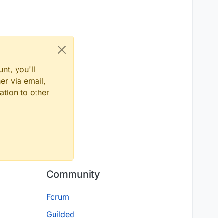
nt, you'll
er via email,
ation to other
Community
Forum
Guilded