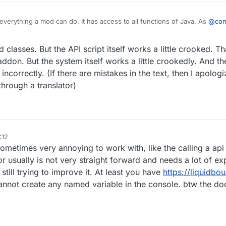
everything a mod can do. It has access to all functions of Java. As
@
co
 cannot use Mixin which you usually don't need because you can use both 
 which already allows you to basically tweak everything about Minecraft.
d classes. But the API script itself works a little crooked. Th
ddon. But the system itself works a little crookedly. And th
correctly. (If there are mistakes in the text, then I apologize
hrough a translator)
:12
sometimes very annoying to work with, like the calling a api 
or usually is not very straight forward and needs a lot of ex
till trying to improve it. At least you have
https://liquidbo
nnot create any named variable in the console. btw the d