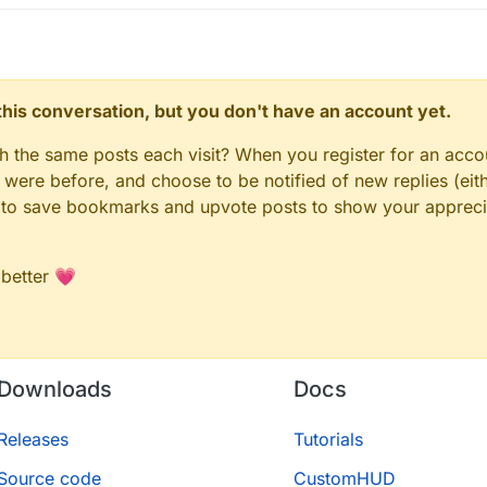
n this conversation, but you don't have an account yet.
gh the same posts each visit? When you register for an accou
ere before, and choose to be notified of new replies (eith
le to save bookmarks and upvote posts to show your appreci
 better 💗
Downloads
Docs
Releases
Tutorials
Source code
CustomHUD