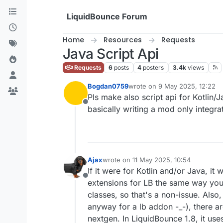
Skip to content
LiquidBounce Forum
Home
Resources
Requests
Java Script Api
Requests
6
posts
4
posters
3.4k
views
Bogdan0759
wrote on
9 May 2025, 12:22
last edited by
Pls make also script api for Kotlin/
Offline
basically writing a mod only integr
Ajax
wrote on
11 May 2025, 10:54
last edited by
If it were for Kotlin and/or Java, it
Offline
extensions for LB the same way you 
classes, so that's a non-issue. Also
anyway for a lb addon -_-), there ar
nextgen. In LiquidBounce 1.8, it use