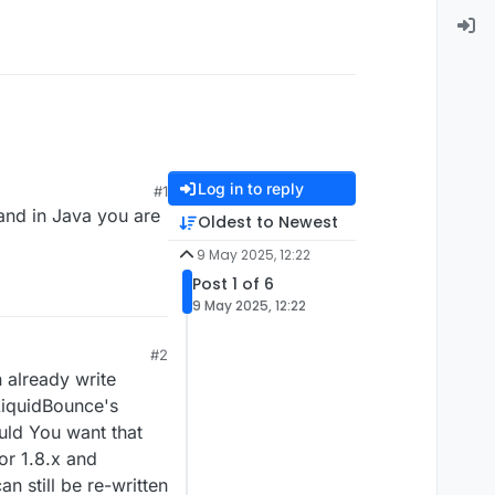
Log in to reply
#1
 and in Java you are
Oldest to Newest
9 May 2025, 12:22
Post 1 of 6
9 May 2025, 12:22
#2
n already write
LiquidBounce's
ould You want that
or 1.8.x and
n still be re-written