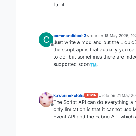
for it.
commandblock2
wrote on
18 May 2025, 10:
C
last edited by
Just write a mod and put the Liquid
Offline
the script api is that actually you 
to do, but sometimes there are ind
supported soon
.
kawaiinekololis
wrote on
21 May 20
ADMIN
last edited by
The Script API can do everything a 
Offline
only limitation is that it cannot u
Event API and the Fabric API which 