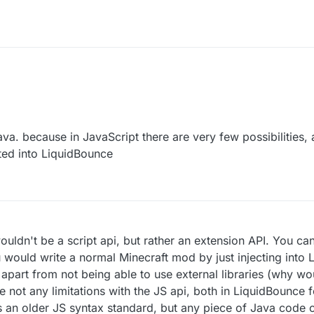
Java. because in JavaScript there are very few possibilities,
ated into LiquidBounce
 wouldn't be a script api, but rather an extension API. You ca
would write a normal Minecraft mod by just injecting into 
, apart from not being able to use external libraries (why w
e not any limitations with the JS api, both in LiquidBounce f
s an older JS syntax standard, but any piece of Java code ca