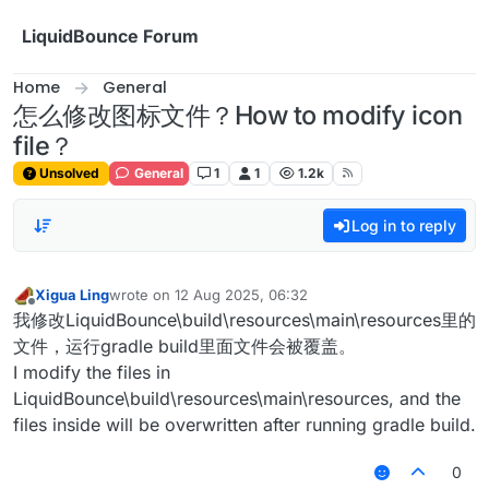
Skip to content
LiquidBounce Forum
Home
General
怎么修改图标文件？How to modify icon
file？
Unsolved
General
1
1
1.2k
Log in to reply
Xigua Ling
wrote on
12 Aug 2025, 06:32
last edited by
Offline
我修改LiquidBounce\build\resources\main\resources里的
文件，运行gradle build里面文件会被覆盖。
I modify the files in
LiquidBounce\build\resources\main\resources, and the
files inside will be overwritten after running gradle build.
0