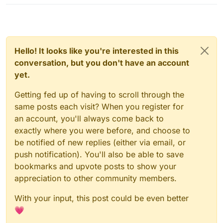
Hello! It looks like you're interested in this
conversation, but you don't have an account
yet.
Getting fed up of having to scroll through the
same posts each visit? When you register for
an account, you'll always come back to
exactly where you were before, and choose to
be notified of new replies (either via email, or
push notification). You'll also be able to save
bookmarks and upvote posts to show your
appreciation to other community members.
With your input, this post could be even better
💗