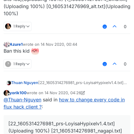
(Uploading 100%) [0_1605314276969_alt.txt](Uploading
100%)
1 Reply
0
Azure1
wrote on
14 Nov 2020, 00:44
last edited by
Offline
Ban this kid
?
1 Reply
0
Thuan Nguyen
[22_1605314276981_prs-LoyisaHypixelv1.4.txt]
(Uploading 100%)
yorik100
wrote on
14 Nov 2020, 04:26
[21_1605314276981_nagapi.txt](Uploading 100%)
last edited by yorik100
Offline
@
Thuan-Nguyen
said in
how to change every code in
[20_1605314276981_hidden.txt](Uploading
100%) [19_1605314276980_gui.txt](Uploading
flux hack client ?
:
100%) [18_1605314276980_generator.txt]
(Uploading 100%)
[17_1605314276980_friends.txt](Uploading
[22_1605314276981_prs-LoyisaHypixelv1.4.txt]
100%) [16_1605314276980_enabled.txt]
(Uploading 100%) [21_1605314276981_nagapi.txt]
(Uploading 100%) [15_1605314276979_conf_us-