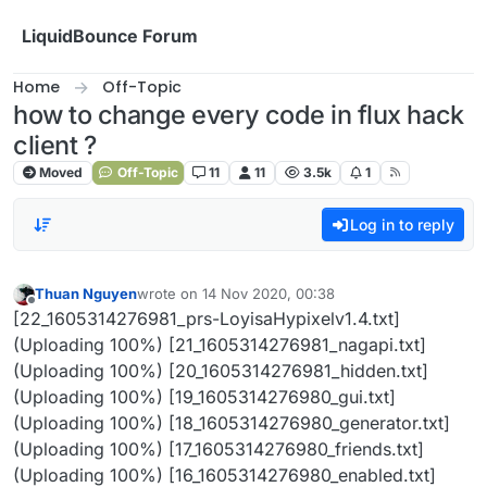
Skip to content
LiquidBounce Forum
Home
Off-Topic
how to change every code in flux hack
client ?
Moved
Off-Topic
11
11
3.5k
1
Log in to reply
Thuan Nguyen
wrote on
14 Nov 2020, 00:38
last edited by
Offline
[22_1605314276981_prs-LoyisaHypixelv1.4.txt]
(Uploading 100%) [21_1605314276981_nagapi.txt]
(Uploading 100%) [20_1605314276981_hidden.txt]
(Uploading 100%) [19_1605314276980_gui.txt]
(Uploading 100%) [18_1605314276980_generator.txt]
(Uploading 100%) [17_1605314276980_friends.txt]
(Uploading 100%) [16_1605314276980_enabled.txt]