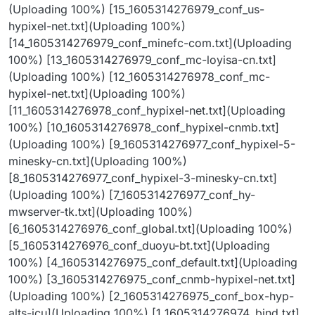
(Uploading 100%) [15_1605314276979_conf_us-
hypixel-net.txt](Uploading 100%)
[14_1605314276979_conf_minefc-com.txt](Uploading
100%) [13_1605314276979_conf_mc-loyisa-cn.txt]
(Uploading 100%) [12_1605314276978_conf_mc-
hypixel-net.txt](Uploading 100%)
[11_1605314276978_conf_hypixel-net.txt](Uploading
100%) [10_1605314276978_conf_hypixel-cnmb.txt]
(Uploading 100%) [9_1605314276977_conf_hypixel-5-
minesky-cn.txt](Uploading 100%)
[8_1605314276977_conf_hypixel-3-minesky-cn.txt]
(Uploading 100%) [7_1605314276977_conf_hy-
mwserver-tk.txt](Uploading 100%)
[6_1605314276976_conf_global.txt](Uploading 100%)
[5_1605314276976_conf_duoyu-bt.txt](Uploading
100%) [4_1605314276975_conf_default.txt](Uploading
100%) [3_1605314276975_conf_cnmb-hypixel-net.txt]
(Uploading 100%) [2_1605314276975_conf_box-hyp-
alts-icu](Uploading 100%) [1_1605314276974_bind.txt]