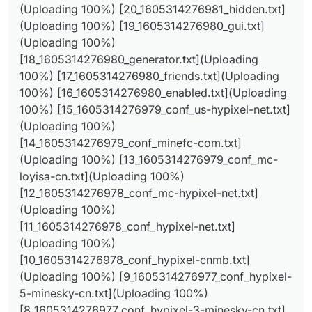
(Uploading 100%) [20_1605314276981_hidden.txt]
hypixel-net.txt](Uploading 100%)
(Uploading 100%) [19_1605314276980_gui.txt]
[14_1605314276979_conf_minefc-com.txt]
(Uploading 100%) [13_1605314276979_conf_mc-
(Uploading 100%)
loyisa-cn.txt](Uploading 100%)
[18_1605314276980_generator.txt](Uploading
[12_1605314276978_conf_mc-hypixel-net.txt]
100%) [17_1605314276980_friends.txt](Uploading
(Uploading 100%)
100%) [16_1605314276980_enabled.txt](Uploading
[11_1605314276978_conf_hypixel-net.txt]
(Uploading 100%)
100%) [15_1605314276979_conf_us-hypixel-net.txt]
[10_1605314276978_conf_hypixel-cnmb.txt]
(Uploading 100%)
(Uploading 100%)
[14_1605314276979_conf_minefc-com.txt]
[9_1605314276977_conf_hypixel-5-minesky-
(Uploading 100%) [13_1605314276979_conf_mc-
cn.txt](Uploading 100%)
[8_1605314276977_conf_hypixel-3-minesky-
loyisa-cn.txt](Uploading 100%)
cn.txt](Uploading 100%)
[12_1605314276978_conf_mc-hypixel-net.txt]
[7_1605314276977_conf_hy-mwserver-tk.txt]
(Uploading 100%)
(Uploading 100%)
[6_1605314276976_conf_global.txt](Uploading
[11_1605314276978_conf_hypixel-net.txt]
100%) [5_1605314276976_conf_duoyu-bt.txt]
(Uploading 100%)
(Uploading 100%)
[10_1605314276978_conf_hypixel-cnmb.txt]
[4_1605314276975_conf_default.txt](Uploading
(Uploading 100%) [9_1605314276977_conf_hypixel-
100%) [3_1605314276975_conf_cnmb-hypixel-
net.txt](Uploading 100%)
5-minesky-cn.txt](Uploading 100%)
[2_1605314276975_conf_box-hyp-alts-icu]
[8_1605314276977_conf_hypixel-3-minesky-cn.txt]