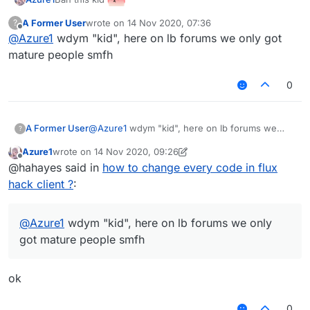
A Former User
wrote on
14 Nov 2020, 07:36
?
last edited by
Offline
@
Azure1
wdym "kid", here on lb forums we only got
mature people smfh
0
A Former User
@
Azure1
wdym "kid", here on lb forums we
?
only got mature people smfh
Azure1
wrote on
14 Nov 2020, 09:26
last edited by Azure1
Offline
@hahayes said in
how to change every code in flux
hack client ?
:
@
Azure1
wdym "kid", here on lb forums we only
got mature people smfh
ok
0