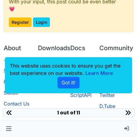
With your input, this post could be even better
💗
Register
Login
About
Downloads
Docs
Community
Terms of
Releases
Tutorials
Forum
This website uses cookies to ensure you get the
Service
best experience on our website.
Source code
CustomHUD
Learn More
Guilded
Privacy Policy
Got it!
License
AutoSettings
YouTube
Status
ScriptAPI
Twitter
Contact Us
D.Tube
1 out of 11