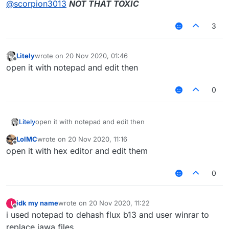
@
scorpion3013
NOT THAT TOXIC
3
Litely
wrote on
20 Nov 2020, 01:46
last edited by
Offline
open it with notepad and edit then
0
Litely
open it with notepad and edit then
LolMC
wrote on
20 Nov 2020, 11:16
last edited by
Offline
open it with hex editor and edit them
0
idk my name
wrote on
20 Nov 2020, 11:22
I
last edited by
Offline
i used notepad to dehash flux b13 and user winrar to
replace jawa files