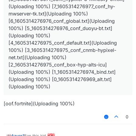
(Uploading 100%) [1_1605314276974_bind.txt]
(Uploading 100%) [7_1605314276977_conf_hy-
(Uploading 100%) [0_1605314276969_alt.txt]
mwserver-tk.txt](Uploading 100%)
(Uploading 100%)
[6_1605314276976_conf_global.txt](Uploading
100%) [5_1605314276976_conf_duoyu-bt.txt]
(Uploading 100%)
[4_1605314276975_conf_default.txt](Uploading
100%) [3_1605314276975_conf_cnmb-hypixel-
net.txt](Uploading 100%)
[2_1605314276975_conf_box-hyp-alts-icu]
(Uploading 100%) [1_1605314276974_bind.txt]
(Uploading 100%) [0_1605314276969_alt.txt]
(Uploading 100%)
[oof.fortnite](Uploading 100%)
0
Ban this kid
Azure1