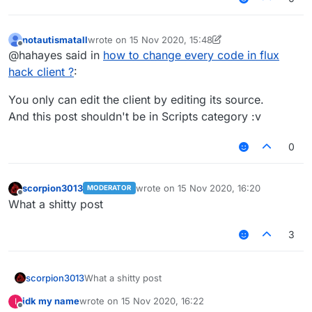
notautismatall
wrote on
15 Nov 2020, 15:48
last edited by notautismatall
Offline
@hahayes said in
how to change every code in flux
hack client ?
:
You only can edit the client by editing its source.
And this post shouldn't be in Scripts category :v
0
scorpion3013
wrote on
15 Nov 2020, 16:20
MODERATOR
last edited by
Offline
What a shitty post
3
scorpion3013
What a shitty post
idk my name
wrote on
15 Nov 2020, 16:22
I
last edited by
Offline