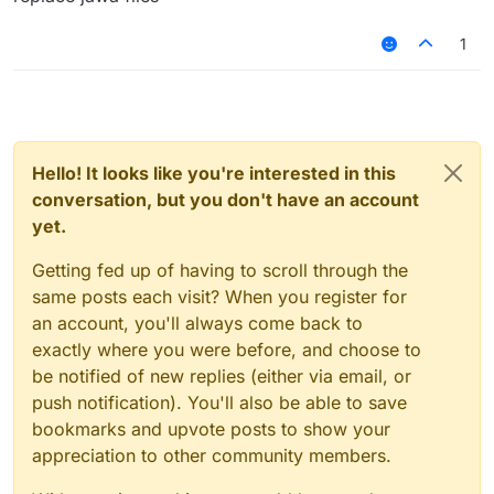
1
Hello! It looks like you're interested in this
conversation, but you don't have an account
yet.
Getting fed up of having to scroll through the
same posts each visit? When you register for
an account, you'll always come back to
exactly where you were before, and choose to
be notified of new replies (either via email, or
push notification). You'll also be able to save
bookmarks and upvote posts to show your
appreciation to other community members.