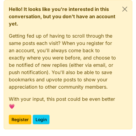
Hello! It looks like you're interested in this
conversation, but you don't have an account
yet.
Getting fed up of having to scroll through the
same posts each visit? When you register for
an account, you'll always come back to
exactly where you were before, and choose to
be notified of new replies (either via email, or
push notification). You'll also be able to save
bookmarks and upvote posts to show your
appreciation to other community members.
With your input, this post could be even better
💗
Register
Login