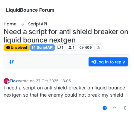
Skip to content
LiquidBounce Forum
Home
ScriptAPI
Need a script for anti shield breaker on
liquid bounce nextgen
Unsolved
ScriptAPI
1
1
409
Log in to reply
Flox
wrote on
27 Oct 2025, 13:05
last edited by
Offline
I need a script on anti shield breaker on liquid bounce
nextgen so that the enemy could not break my shield
0