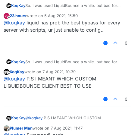
KoqKay
So. i was used LiquidBounce a while. but bad for
bypass.
23 hours
wrote on
5 Aug 2021, 15:50
Which one cheat better?
last edited by
Offline
@
koqkay
liquid has prob the best bypass for every
server with scripts, ur just unable to config..
0
KoqKay
So. i was used LiquidBounce a while. but bad for
bypass.
KoqKay
wrote on
7 Aug 2021, 10:39
Which one cheat better?
last edited by
Offline
@
koqkay
P.S I MEANT WHICH CUSTOM
LIQUIDBOUNCE CLIENT BEST TO USE
0
KoqKay
@
koqkay
P.S I MEANT WHICH CUSTOM
LIQUIDBOUNCE CLIENT BEST TO USE
Plumer Man
wrote on
7 Aug 2021, 11:47
last edited by
Offline
@
koqkay
Summerv5 prob