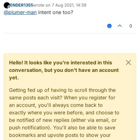
ENDER1355
wrote on
7 Aug 2021, 14:39
last edited by
Offline
@
plumer-man
intent one too?
0
Hello! It looks like you're interested in this
conversation, but you don't have an account
yet.
Getting fed up of having to scroll through the
same posts each visit? When you register for
an account, you'll always come back to
exactly where you were before, and choose to
be notified of new replies (either via email, or
push notification). You'll also be able to save
bookmarks and upvote posts to show your