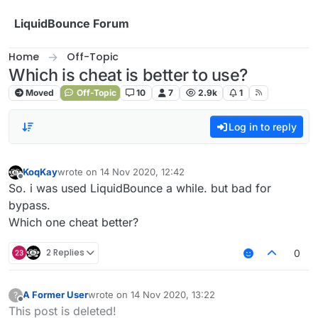
Skip to content
LiquidBounce Forum
Home
Off-Topic
Which is cheat is better to use?
Moved
Off-Topic
10
7
2.9k
1
Log in to reply
KoqKay
wrote on
14 Nov 2020, 12:42
last edited by
Offline
So. i was used LiquidBounce a while. but bad for
bypass.
Which one cheat better?
2 Replies
0
A Former User
wrote on
14 Nov 2020, 13:22
?
last edited by
Offline
This post is deleted!