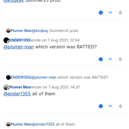
0
Plumer Man
@
koqkay
Summerv5 prob
ENDER1355
wrote on
7 Aug 2021, 12:54
last edited by
Offline
@
plumer-man
which version was RATTED?
0
ENDER1355
@
plumer-man
which version was RATTED?
Plumer Man
wrote on
7 Aug 2021, 14:37
last edited by
Offline
@
ender1355
all of them
0
Plumer Man
@
ender1355
all of them