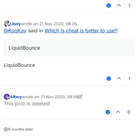
1
Litely
wrote on
21 Nov 2020, 08:05
last edited by
Offline
@
KoqKay
said in
Which is cheat is better to use?
:
LiquidBounce
LiquidBounce
1
Aftery
wrote on
21 Nov 2020, 09:09
A
last edited by Aftery
Offline
This post is deleted!
0
9 months later