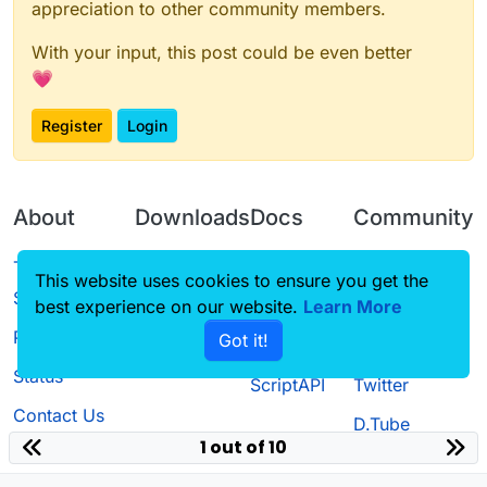
appreciation to other community members.
With your input, this post could be even better
💗
Register
Login
About
Downloads
Docs
Community
Terms of
Releases
Tutorials
Forum
This website uses cookies to ensure you get the
Service
best experience on our website.
Source code
CustomHUD
Learn More
Guilded
Privacy Policy
Got it!
License
AutoSettings
YouTube
Status
ScriptAPI
Twitter
Contact Us
D.Tube
1 out of 10