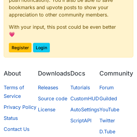
bookmarks and upvote posts to show your
appreciation to other community members.
With your input, this post could be even better
💗
Register
Login
About
Downloads
Docs
Community
Terms of
Releases
Tutorials
Forum
Service
Source code
CustomHUD
Guilded
Privacy Policy
License
AutoSettings
YouTube
Status
ScriptAPI
Twitter
Contact Us
D.Tube