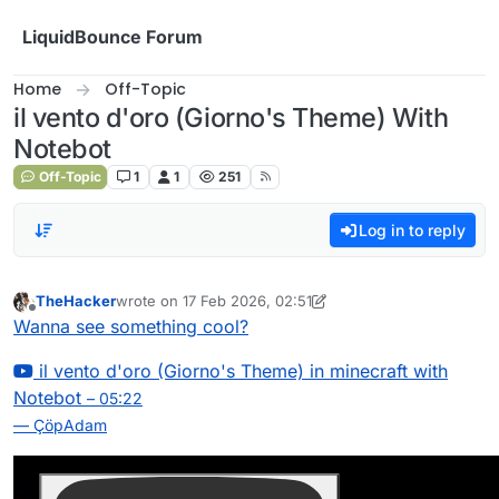
Skip to content
LiquidBounce Forum
Home
Off-Topic
il vento d'oro (Giorno's Theme) With
Notebot
Off-Topic
1
1
251
Log in to reply
TheHacker
wrote on
17 Feb 2026, 02:51
last edited by TheHacker
Offline
Wanna see something cool?
il vento d'oro (Giorno's Theme) in minecraft with
Notebot
– 05:22
— ÇöpAdam