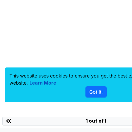
This website uses cookies to ensure you get the best 
website.
Learn More
Got it!
1 out of 1