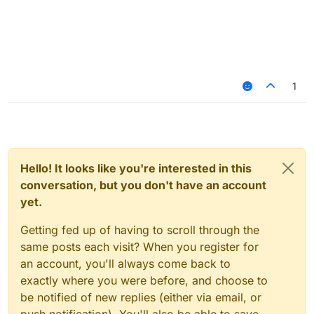
1
Hello! It looks like you're interested in this
conversation, but you don't have an account
yet.
Getting fed up of having to scroll through the
same posts each visit? When you register for
an account, you'll always come back to
exactly where you were before, and choose to
be notified of new replies (either via email, or
push notification). You'll also be able to save