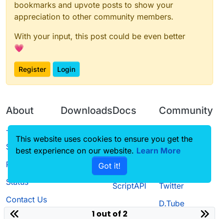
bookmarks and upvote posts to show your
appreciation to other community members.
With your input, this post could be even better
💗
Register
Login
About
Downloads
Docs
Community
Terms of
Releases
Tutorials
Forum
This website uses cookies to ensure you get the
Service
best experience on our website.
Learn More
Source code
CustomHUD
Guilded
Privacy Policy
Got it!
License
AutoSettings
YouTube
Status
ScriptAPI
Twitter
Contact Us
D.Tube
1 out of 2