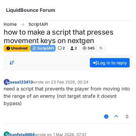
Skip to content
LiquidBounce Forum
Home
ScriptAPI
how to make a script that presses
movement keys on nextgen
Unsolved
ScriptAPI
2
2
545
Log in to reply
aaaa123413
wrote on
23 Feb 2026, 00:24
A
last edited by
Offline
need a script that prevents the player from moving into
the range of an enemy (not target strafe it doesnt
bypass)
0
konfeta6664
wrote on
1 Mar 2026, 07:51
K