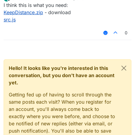
last edited by
Offline
I think this is what you need:
KeepDistance.zip
- download
src.js
0
Hello! It looks like you're interested in this
conversation, but you don't have an account
yet.
Getting fed up of having to scroll through the
same posts each visit? When you register for
an account, you'll always come back to
exactly where you were before, and choose to
be notified of new replies (either via email, or
push notification). You'll also be able to save