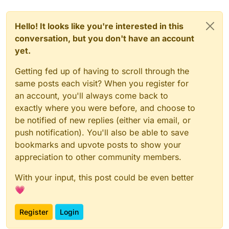
Hello! It looks like you're interested in this
conversation, but you don't have an account
yet.
Getting fed up of having to scroll through the
same posts each visit? When you register for
an account, you'll always come back to
exactly where you were before, and choose to
be notified of new replies (either via email, or
push notification). You'll also be able to save
bookmarks and upvote posts to show your
appreciation to other community members.
With your input, this post could be even better
💗
Register
Login