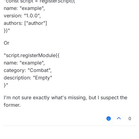
"const script = registerScript({
name: "example",
version: "1.0.0",
authors: ["author"]
})"
Or
"script.registerModule({
name: "example",
category: "Combat",
description: "Empty"
}"
I'm not sure exactly what's missing, but I suspect the
former.
0