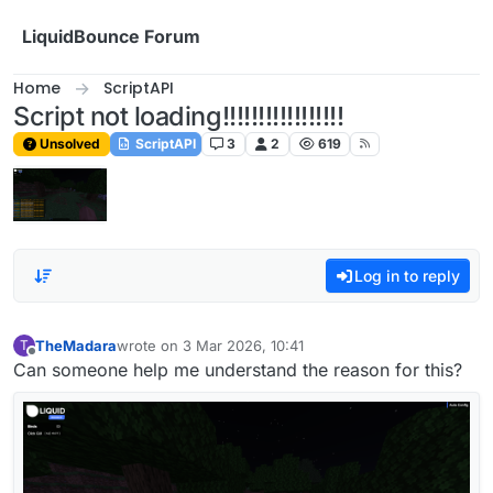
Skip to content
LiquidBounce Forum
Home
ScriptAPI
Script not loading!!!!!!!!!!!!!!!!!
Unsolved
ScriptAPI
3
2
619
Log in to reply
TheMadara
wrote on
3 Mar 2026, 10:41
T
last edited by
Offline
Can someone help me understand the reason for this?