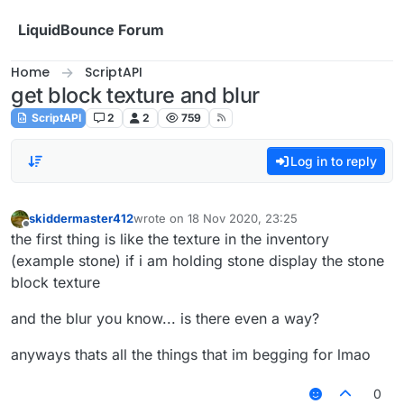
Skip to content
LiquidBounce Forum
Home
ScriptAPI
get block texture and blur
ScriptAPI
2
2
759
Log in to reply
skiddermaster412
wrote on
18 Nov 2020, 23:25
last edited by
Offline
the first thing is like the texture in the inventory
(example stone) if i am holding stone display the stone
block texture
and the blur you know... is there even a way?
anyways thats all the things that im begging for lmao
0