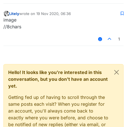
Litely
wrote on
19 Nov 2020, 06:36
last edited by
Offline
image
//8chars
1
Hello! It looks like you're interested in this
conversation, but you don't have an account
yet.
Getting fed up of having to scroll through the
same posts each visit? When you register for
an account, you'll always come back to
exactly where you were before, and choose to
be notified of new replies (either via email, or