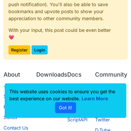
push notification). You'll also be able to save
bookmarks and upvote posts to show your
appreciation to other community members.
With your input, this post could be even better
💗
Register
Login
About
Downloads
Docs
Community
Terms of
Releases
Tutorials
Forum
This website uses cookies to ensure you get the
Service
best experience on our website.
Learn More
Source code
CustomHUD
Guilded
Privacy Policy
Got it!
License
AutoSettings
YouTube
Status
ScriptAPI
Twitter
Contact Us
D.Tube