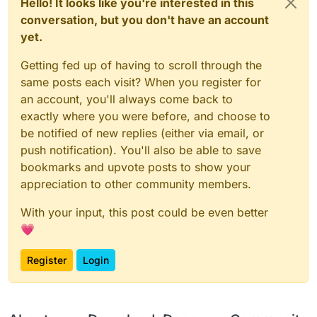
Hello! It looks like you're interested in this
conversation, but you don't have an account
yet.
Getting fed up of having to scroll through the
same posts each visit? When you register for
an account, you'll always come back to
exactly where you were before, and choose to
be notified of new replies (either via email, or
push notification). You'll also be able to save
bookmarks and upvote posts to show your
appreciation to other community members.
With your input, this post could be even better
💗
Register
Login