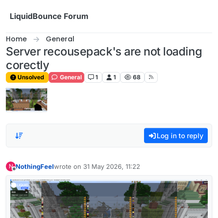
Skip to content
LiquidBounce Forum
Home
General
Server recousepack's are not loading
corectly
Unsolved
General
1
1
68
Log in to reply
NothingFeel
wrote on
31 May 2026, 11:22
N
last edited by
Offline