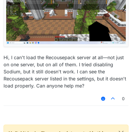
Hi, I can't load the Recousepack server at all—not just
on one server, but on all of them. I tried disabling
Sodium, but it still doesn't work. I can see the
Recousepack server listed in the settings, but it doesn't
load properly. Can anyone help me?
0