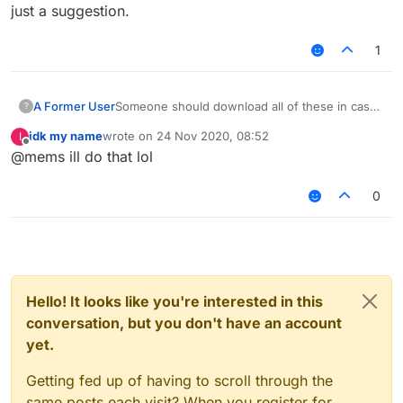
just a suggestion.
1
A Former User
Someone should download all of these in case
?
of these links get removed/expired or filecloud
idk my name
wrote on
24 Nov 2020, 08:52
I
being removed, just a suggestion.
last edited by
Offline
@mems ill do that lol
0
Hello! It looks like you're interested in this
conversation, but you don't have an account
yet.
Getting fed up of having to scroll through the
same posts each visit? When you register for