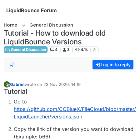
Skip to content
LiquidBounce Forum
Home
General Discussion
Tutorial - How to download old
LiquidBounce Versions
General Discussion
4
3
4.1k
Log in to reply
Gabriel
wrote on
23 Nov 2020, 14:19
G
last edited by
Offline
Tutorial
Go to
https://github.com/CCBlueX/FileCloud/blob/master/
LiquidLauncher/versions.json
Copy the link of the version you want to download
(Example: b66)