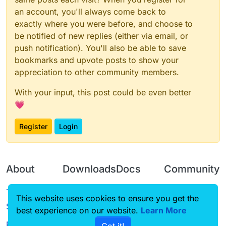
an account, you'll always come back to
exactly where you were before, and choose to
be notified of new replies (either via email, or
push notification). You'll also be able to save
bookmarks and upvote posts to show your
appreciation to other community members.
With your input, this post could be even better
💗
Register
Login
About
Downloads
Docs
Community
Terms of
Releases
Tutorials
Forum
This website uses cookies to ensure you get the
Service
best experience on our website.
Source code
CustomHUD
Learn More
Guilded
Privacy Policy