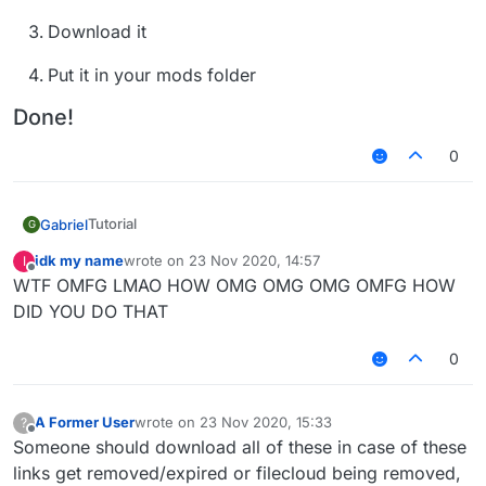
Download it
Put it in your mods folder
Done!
0
Tutorial
Gabriel
G
Go to
idk my name
wrote on
23 Nov 2020, 14:57
I
last edited by
Done!
https://github.com/CCBlueX/FileCloud/blob/maste
Offline
WTF OMFG LMAO HOW OMG OMG OMG OMFG HOW
r/LiquidLauncher/versions.json
DID YOU DO THAT
Copy the link of the version you want to
download (Example: b66)
0
Download it
A Former User
wrote on
23 Nov 2020, 15:33
?
Put it in your mods folder
last edited by
Offline
Someone should download all of these in case of these
links get removed/expired or filecloud being removed,