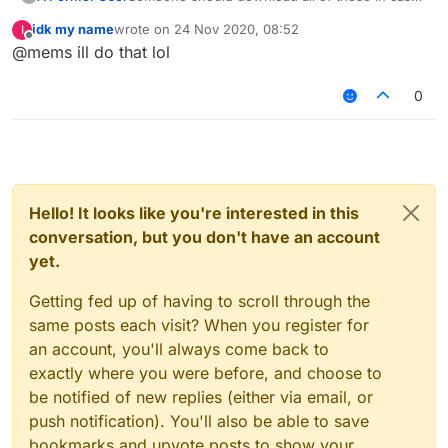
of these links get removed/expired or filecloud
idk my name
wrote on
24 Nov 2020, 08:52
I
being removed, just a suggestion.
last edited by
Offline
@mems ill do that lol
0
Hello! It looks like you're interested in this
conversation, but you don't have an account
yet.
Getting fed up of having to scroll through the
same posts each visit? When you register for
an account, you'll always come back to
exactly where you were before, and choose to
be notified of new replies (either via email, or
push notification). You'll also be able to save
bookmarks and upvote posts to show your