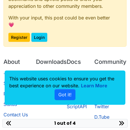
appreciation to other community members.
With your input, this post could be even better
💗
Register
Login
About
Downloads
Docs
Community
Terms of
Releases
Tutorials
Forum
This website uses cookies to ensure you get the
Service
Source code
CustomHUD
Guilded
best experience on our website.
Learn More
Privacy Policy
Got it!
License
AutoSettings
YouTube
Status
ScriptAPI
Twitter
Contact Us
D.Tube
1 out of 4