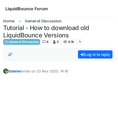
Skip to content
LiquidBounce Forum
Home
General Discussion
Tutorial - How to download old
LiquidBounce Versions
General Discussion
4
3
4.1k
Log in to reply
Gabriel
wrote on
23 Nov 2020, 14:19
G
last edited by
Offline