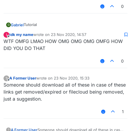
0
Tutorial
Gabriel
G
Go to
idk my name
wrote on
23 Nov 2020, 14:57
I
last edited by
Done!
https://github.com/CCBlueX/FileCloud/blob/maste
Offline
WTF OMFG LMAO HOW OMG OMG OMG OMFG HOW
r/LiquidLauncher/versions.json
DID YOU DO THAT
Copy the link of the version you want to
download (Example: b66)
0
Download it
A Former User
wrote on
23 Nov 2020, 15:33
?
Put it in your mods folder
last edited by
Offline
Someone should download all of these in case of these
links get removed/expired or filecloud being removed,
just a suggestion.
1
A Former User
Someone should download all of these in case
?