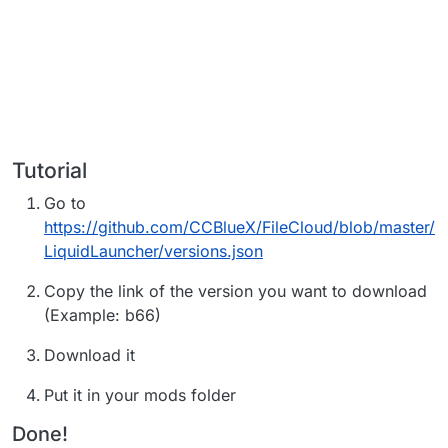
Tutorial
Go to
https://github.com/CCBlueX/FileCloud/blob/master/
LiquidLauncher/versions.json
Copy the link of the version you want to download
(Example: b66)
Download it
Put it in your mods folder
Done!