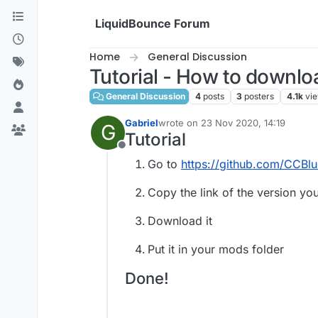
Skip to content
LiquidBounce Forum
Home
General Discussion
Tutorial - How to downlo
General Discussion
4
posts
3
posters
4.1k
vi
Gabriel
wrote on
23 Nov 2020, 14:19
G
last edited by
Tutorial
Offline
Go to
https://github.com/CCBlu
Copy the link of the version y
Download it
Put it in your mods folder
Done!