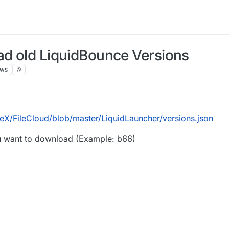
ad old LiquidBounce Versions
ews
eX/FileCloud/blob/master/LiquidLauncher/versions.json
ou want to download (Example: b66)