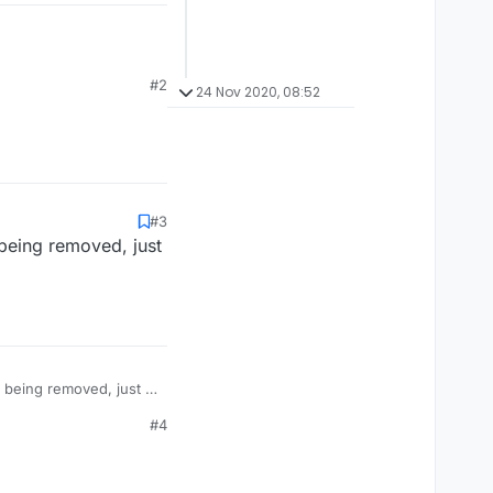
#2
24 Nov 2020, 08:52
#3
being removed, just
 being removed, just a
#4