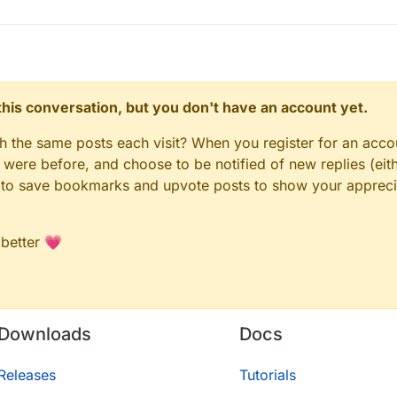
n this conversation, but you don't have an account yet.
gh the same posts each visit? When you register for an accou
ere before, and choose to be notified of new replies (eith
le to save bookmarks and upvote posts to show your appreci
 better 💗
Downloads
Docs
Releases
Tutorials