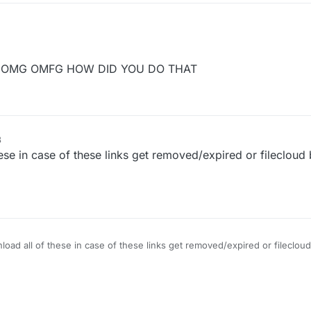
m/CCBlueX/FileCloud/blob/master/LiquidLauncher/versions.json
OMG OMFG HOW DID YOU DO THAT
sion you want to download (Example: b66)
r
3
e in case of these links get removed/expired or filecloud 
ad all of these in case of these links get removed/expired or filecloud