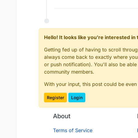
Hello! It looks like you're interested i
Getting fed up of having to scroll throu
always come back to exactly where you w
or push notification). You'll also be ab
community members.
With your input, this post could be even
Register
Login
About
Terms of Service