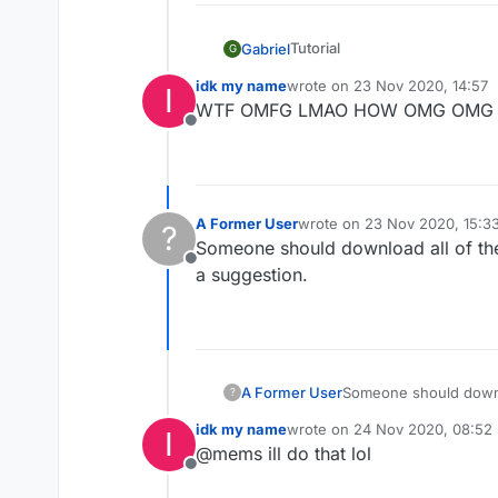
Tutorial
Gabriel
G
Go to
https://github.co
idk my name
wrote on
23 Nov 2020, 14:57
I
last edited by
Done!
WTF OMFG LMAO HOW OMG OMG 
Copy the link of the ver
Offline
Download it
Put it in your mods folde
A Former User
wrote on
23 Nov 2020, 15:3
?
last edited by
Someone should download all of thes
Offline
a suggestion.
A Former User
Someone should downlo
?
suggestion.
idk my name
wrote on
24 Nov 2020, 08:52
I
last edited by
@mems ill do that lol
Offline