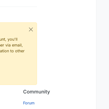
nt, you'll
er via email,
ation to other
Community
Forum