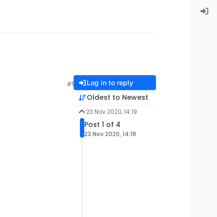
Log in to reply
#1
Oldest to Newest
23 Nov 2020, 14:19
Post 1 of 4
23 Nov 2020, 14:19