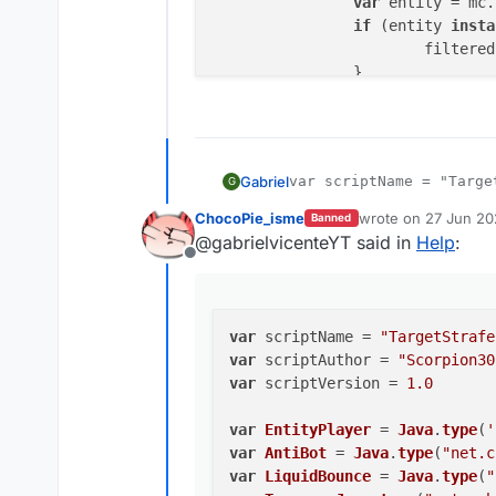
var
 entity = mc.
if
 (entity 
insta
			filter
		}

	}

	filteredEntites.
sort
(
fun
var
 distanceA = 
var
 distanceB = 
Gabriel
var scriptName = "Target
G
return
 distanceB
var scriptAuthor = "Scor
	})

ChocoPie_isme
wrote on
27 Jun 20
Banned
var scriptVersion = 1.0

last edited by
return
 filteredEntites[f
@gabrielvicenteYT said in
Help
:
}

Offline
var EntityPlayer = Java
var AntiBot = Java.type
function
TargetStrafe
(
) {

var LiquidBounce = Java
var
 distance0 = value.
cr
var Teams = Java.type("
var
 scriptName = 
"TargetStrafe
var
 motionXZ = value.
cre
var
 scriptAuthor = 
"Scorpion30
var
 scriptVersion = 
1.0
this
.
getName
 = 
function
(
) {

function getClosestEnti
return
"GayStrafe"
var
EntityPlayer
 = 
Java
.
type
(
'
	var filteredEntit
    }

var
AntiBot
 = 
Java
.
type
(
"net.c
	for (var i in mc.th
this
.
getDescription
 = 
functi
var
LiquidBounce
 = 
Java
.
type
(
"
		var entity = mc.
return
"Fart Sex"