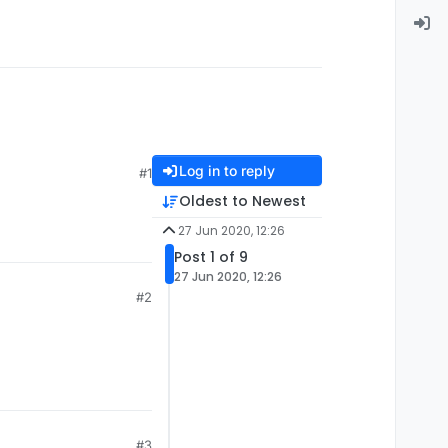
Log in to reply
#1
Oldest to Newest
27 Jun 2020, 12:26
Post 1 of 9
27 Jun 2020, 12:26
#2
#3