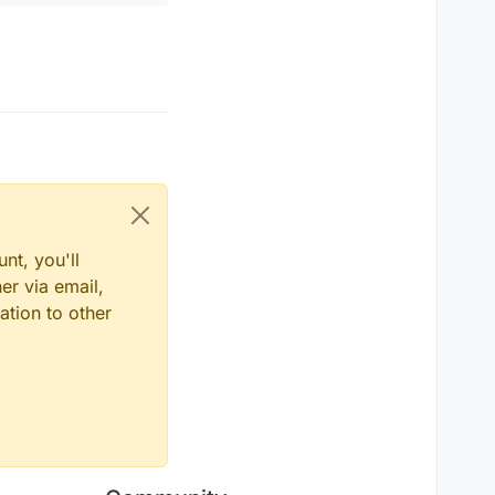
.
thePlayer
.
posZ
 - player.
posZ
,
2
)) != 
0
) {

layer
.
posX
 - player.
posX
,
2
) + 
Math
.
pow
(mc.
thePlayer
.
posZ
layer
.
posX
 - player.
posX
,
2
) + 
Math
.
pow
(mc.
thePlayer
.
posZ
.
thePlayer
.
posZ
 - player.
posZ
,
2
)) <= distance0.
get
() && 
get
()*c1

et
()*s1

get
()*s1

nt, you'll
er via email,
ation to other