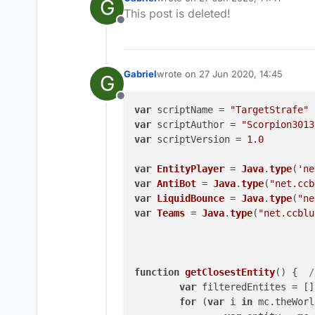
G
last edited by
This post is deleted!
Offline
Gabriel
wrote on
27 Jun 2020, 14:45
G
last edited by
Offline
var
 scriptName = 
"TargetStrafe"
var
 scriptAuthor = 
"Scorpion3013
var
 scriptVersion = 
1.0
var
EntityPlayer
 = 
Java
.
type
(
'ne
var
AntiBot
 = 
Java
.
type
(
"net.ccb
var
LiquidBounce
 = 
Java
.
type
(
"ne
var
Teams
 = 
Java
.
type
(
"net.ccblu
function
getClosestEntity
(
) {  
/
var
 filteredEntites = []

for
 (
var
 i 
in
 mc.
theWorl