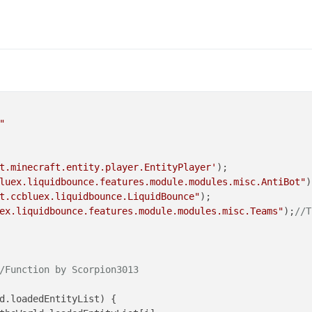
"
t.minecraft.entity.player.EntityPlayer'
luex.liquidbounce.features.module.modules.misc.AntiBot"
t.ccbluex.liquidbounce.LiquidBounce"
ex.liquidbounce.features.module.modules.misc.Teams"
);
//T
/Function by Scorpion3013
d
.
loadedEntityList
) {
