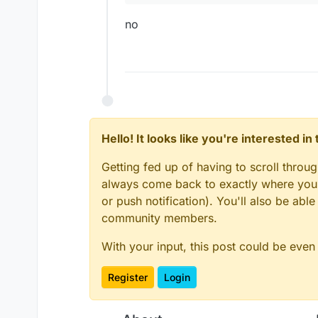
var
 player = 
getCloses
		}

if
(
Math
.
sqrt
(
M
no
	}

var
 c1 = (mc.
t
}

var
 s1 = (mc.
t
var Module = new Module(
var ModuleClient

if
(
Math
.
sqrt
(
M
if
(mc.
function onLoad() {}

			    m
			    m
function onEnable() {

			}
else
 
    ModuleClient = modu
Hello! It looks like you're interested i
                mc.
thePlayer
.
m
}

			    m
Getting fed up of having to scroll throu
			}

function onDisable() {

always come back to exactly where you w
		}

    moduleManager.unreg
or push notification). You'll also be ab
		}

	}

community members.
With your input, this post could be even
var
Module
 = 
new
Module
var
ModuleClient
Register
Login
function
onLoad
(
) {}
