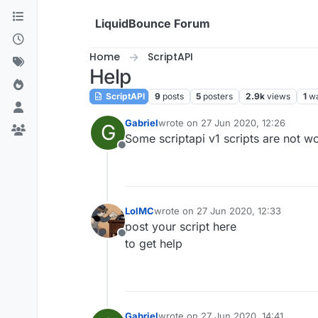
Skip to content
LiquidBounce Forum
Home
ScriptAPI
Help
ScriptAPI
9
posts
5
posters
2.9k
views
1
wa
Gabriel
wrote on
27 Jun 2020, 12:26
G
last edited by
Some scriptapi v1 scripts are not w
Offline
LolMC
wrote on
27 Jun 2020, 12:33
last edited by
post your script here
Offline
to get help
Gabriel
wrote on
27 Jun 2020, 14:41