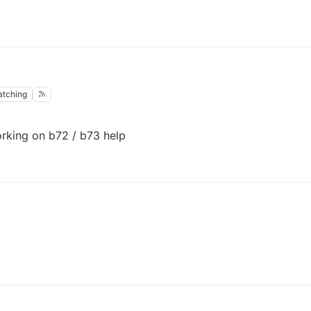
tching
orking on b72 / b73 help