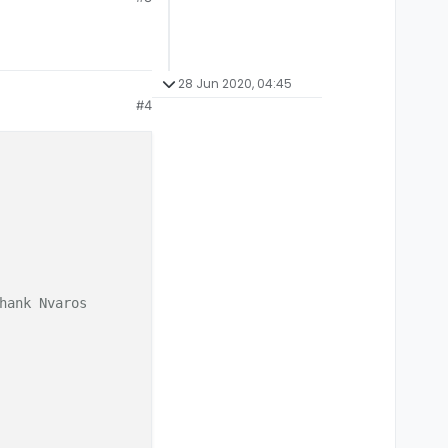
28 Jun 2020, 04:45
#4
hank Nvaros