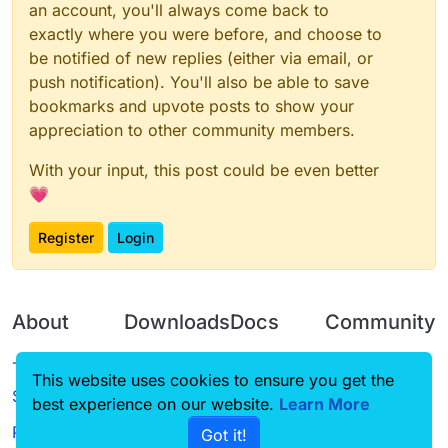
an account, you'll always come back to
var
ModuleClient
exactly where you were before, and choose to
be notified of new replies (either via email, or
function
onLoad
(
) {}

push notification). You'll also be able to save
function
onEnable
(
) {

bookmarks and upvote posts to show your
ModuleClient
 = moduleManager.
registerModule
(
Ta
appreciation to other community members.
}

With your input, this post could be even better
function
onDisable
(
) {

💗
    moduleManager.
unregisterModule
(
ModuleClient
)

Register
Login
About
Downloads
Docs
Community
Terms of
Releases
Tutorials
Forum
This website uses cookies to ensure you get the
Service
best experience on our website.
Source code
CustomHUD
Learn More
Guilded
Privacy Policy
Got it!
License
AutoSettings
YouTube