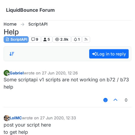
Skip to content
LiquidBounce Forum
Home
ScriptAPI
Help
ScriptAPI
9
5
2.9k
1
Log in to reply
Gabriel
wrote on
27 Jun 2020, 12:26
G
last edited by
Offline
Some scriptapi v1 scripts are not working on b72 / b73
help
0
LolMC
wrote on
27 Jun 2020, 12:33
last edited by
Offline
post your script here
to get help