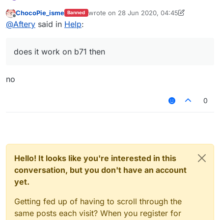
this
.
addValues
 = 
function
(
values
) {

			}else {

		values.
add
(distance0)

ChocoPie_isme
wrote on
28 Jun 2020, 04:45
Banned
last edited by Temm
function
onDisable
(
) {

                mc.thePlayer.motionX = motionX
Offline
		values.
add
(motionXZ)

@
Aftery
said in
Help
:
    moduleManager.
			    mc.thePlayer.motionZ = -motio
unregisterModule
(
ModuleClient
)

	}	

			}

this
.
onUpdate
 = 
function
(
) {

		}

does it work on b71 then
var
 player = 
getClosestEntity
()

		}

if
(
Math
.
sqrt
(
Math
.
pow
(mc.
thePlayer
	}

var
 c1 = (mc.
thePlayer
.
posX
 - play
}

no
var
 s1 = (mc.
thePlayer
.
posZ
 - play
var Module = new Module()

var ModuleClient

if
(
Math
.
sqrt
(
Math
.
pow
(mc.
thePlayer
0
if
(mc.
gameSettings
.
keyBind
function onLoad() {}

			    mc.
thePlayer
.
motionX
 =
			    mc.
thePlayer
.
motionZ
 =
function onEnable() {

			}
else
 {

    ModuleClient = moduleManager.registerModul
                mc.
thePlayer
.
motionX
 = motionXZ.
ge
}

			    mc.
thePlayer
.
motionZ
 =
Hello! It looks like you're interested in this
			}

function onDisable() {

conversation, but you don't have an account
		}

    moduleManager.unregisterModule(ModuleClien
yet.
		}

	}

Getting fed up of having to scroll through the
same posts each visit? When you register for
var
Module
 = 
new
Module