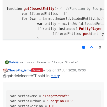
function
getClosestEntity
(
) {  
//Function by Scorpio
var
 filteredEntites = []

for
 (
var
 i 
in
 mc.
theWorld
.
loadedEntityList
) {
var
 entity = mc.
theWorld
.
loadedEntit
if
 (entity 
instanceof
EntityPlayer
 &
			filteredEntites.
push
(entity)

		}

	}

0
	filteredEntites.
sort
(
function
 (
a, b
) {

var
 distanceA = mc.
thePlayer
.
getDist
var
 distanceB = mc.
thePlayer
.
getDist
Gabriel
var scriptName = "TargetStrafe"

G
return
 distanceB - distanceA;

var scriptAuthor = "Scorpion3013"

	})

ChocoPie_isme
wrote on
27 Jun 2020, 15:33
Banned
var scriptVersion = 1.0

last edited by
Offline
return
 filteredEntites[filteredEntites.
lengt
@gabrielvicenteYT said in
Help
:
}

var EntityPlayer = Java.type('net.minecraft.en
var AntiBot = Java.type("net.ccbluex.liquidbou
function
TargetStrafe
(
) {

var LiquidBounce = Java.type("net.ccbluex.liqu
var
 distance0 = value.
createFloat
(
"Distance"
var Teams = Java.type("net.ccbluex.liquidbounc
var
 scriptName = 
"TargetStrafe"
var
 motionXZ = value.
createFloat
(
"MotionXZ"
 
var
 scriptAuthor = 
"Scorpion3013"
var
 scriptVersion = 
1.0