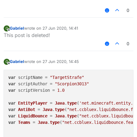
0
Gabriel
wrote on
27 Jun 2020, 14:41
G
last edited by
Offline
This post is deleted!
0
Gabriel
wrote on
27 Jun 2020, 14:45
G
last edited by
Offline
var
 scriptName = 
"TargetStrafe"
var
 scriptAuthor = 
"Scorpion3013"
var
 scriptVersion = 
1.0
var
EntityPlayer
 = 
Java
.
type
(
'net.minecraft.entity.p
var
AntiBot
 = 
Java
.
type
(
"net.ccbluex.liquidbounce.fe
var
LiquidBounce
 = 
Java
.
type
(
"net.ccbluex.liquidboun
var
Teams
 = 
Java
.
type
(
"net.ccbluex.liquidbounce.feat