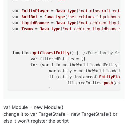
this
.
getName
 = 
function
(
) {

function getClosestEntity() {  //Function by S
return
"GayStrafe"
var
EntityPlayer
 = 
Java
.
type
(
'net.minecraft.entity
	var filteredEntites = []

    }

var
AntiBot
 = 
Java
.
type
(
"net.ccbluex.liquidbounce.
	for (var i in mc.theWorld.loadedEntityL
this
.
getDescription
 = 
function
(
) {

		var entity = mc.theWorld.loadedEn
var
LiquidBounce
 = 
Java
.
type
(
"net.ccbluex.liquidbo
return
"Fart Sex"
		if (entity instanceof EntityPlayer &
var
Teams
 = 
Java
.
type
(
"net.ccbluex.liquidbounce.fe
    }

			filteredEntites.push(enti
this
.
getCategory
 = 
function
(
) {

		}

	}

return
"Fun"
	filteredEntites.sort(function (a, b) {
    }

function
getClosestEntity
(
) {  
//Function by Scorp
		var distanceA = mc.thePlayer.getDi
this
.
onEnable
 = 
function
(
) {

var
 filteredEntites = []

		var distanceB = mc.thePlayer.getDi
    }

for
 (
var
 i 
in
 mc.
theWorld
.
loadedEntityList
		return distanceB - distanceA;

this
.
onDisable
 = 
function
(
) {

var
 entity = mc.
theWorld
.
loadedEnt
	})

if
 (entity 
instanceof
EntityPlayer
	return filteredEntites[filteredEntites.l
    }

}

			filteredEntites.
push
(entity
this
.
addValues
 = 
function
(
values
) {

		}

		values.
add
(distance0)

function TargetStrafe() {

	}

		values.
add
(motionXZ)

	var distance0 = value.createFloat("Dista
	filteredEntites.
sort
(
function
 (
a, b
) {

	var motionXZ = value.createFloat("Motion
	}	

var Module = new Module()
var
 distanceA = mc.
thePlayer
.
getDi
this
.
onUpdate
 = 
function
(
) {

var
 distanceB = mc.
thePlayer
.
getDi
change it to var TargetStrafe = new TargetStrafe() or
    this.getName = function() {

var
 player = 
getClosestEntity
()

return
 distanceB - distanceA;

else it won't register the script
        return "GayStrafe"

if
(
Math
.
sqrt
(
Math
.
pow
(mc.
thePlayer
.
p
	})

    }
